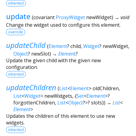
inherited
update
(
covariant
ProxyWidget
newWidget
)
→ void
Change the widget used to configure this element.
override
updateChild
(
Element
?
child
,
Widget
?
newWidget
,
Object
?
newSlot
)
→
Element
?
Update the given child with the given new
configuration.
inherited
updateChildren
(
List
<
Element
>
oldChildren
,
List
<
Widget
>
newWidgets
, {
Set
<
Element
>
?
forgottenChildren
,
List
<
Object
?
>
?
slots
})
→
List
<
Element
>
Updates the children of this element to use new
widgets.
inherited