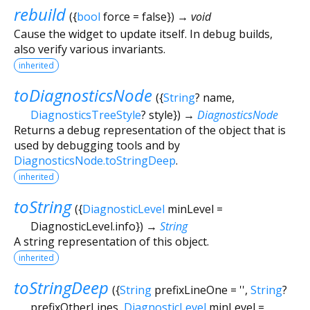
rebuild
(
{
bool
force
=
false
})
→ void
Cause the widget to update itself. In debug builds,
also verify various invariants.
inherited
toDiagnosticsNode
(
{
String
?
name
,
DiagnosticsTreeStyle
?
style
})
→
DiagnosticsNode
Returns a debug representation of the object that is
used by debugging tools and by
DiagnosticsNode.toStringDeep
.
inherited
toString
(
{
DiagnosticLevel
minLevel
=
DiagnosticLevel.info
})
→
String
A string representation of this object.
inherited
toStringDeep
(
{
String
prefixLineOne
=
''
,
String
?
prefixOtherLines
,
DiagnosticLevel
minLevel
=