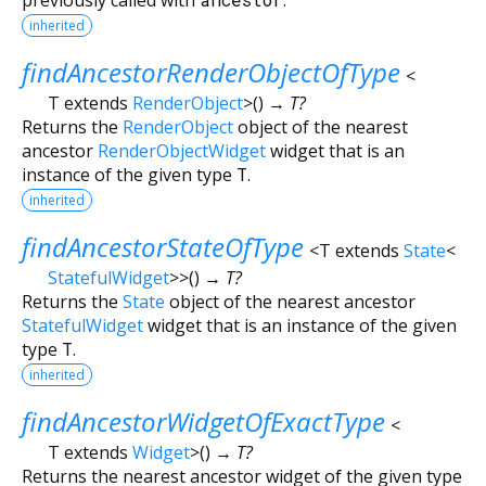
inherited
findAncestorRenderObjectOfType
<
T extends
RenderObject
>
(
)
→ T?
Returns the
RenderObject
object of the nearest
ancestor
RenderObjectWidget
widget that is an
instance of the given type
T
.
inherited
findAncestorStateOfType
<
T extends
State
<
StatefulWidget
>
>
(
)
→ T?
Returns the
State
object of the nearest ancestor
StatefulWidget
widget that is an instance of the given
type
T
.
inherited
findAncestorWidgetOfExactType
<
T extends
Widget
>
(
)
→ T?
Returns the nearest ancestor widget of the given type