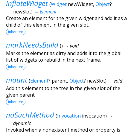
inflateWidget
(
Widget
newWidget
,
Object
?
newSlot
)
→
Element
Create an element for the given widget and add it as a
child of this element in the given slot.
inherited
markNeedsBuild
(
)
→ void
Marks the element as dirty and adds it to the global
list of widgets to rebuild in the next frame.
inherited
mount
(
Element
?
parent
,
Object
?
newSlot
)
→ void
Add this element to the tree in the given slot of the
given parent.
inherited
noSuchMethod
(
Invocation
invocation
)
→
dynamic
Invoked when a nonexistent method or property is