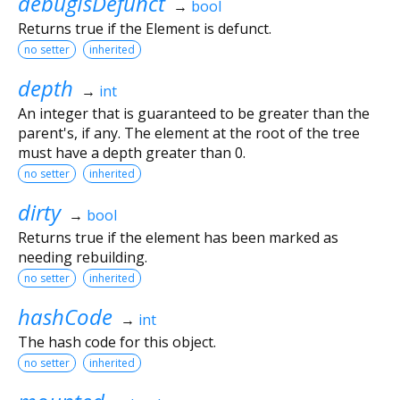
debugIsDefunct
→
bool
Returns true if the Element is defunct.
no setter
inherited
depth
→
int
An integer that is guaranteed to be greater than the
parent's, if any. The element at the root of the tree
must have a depth greater than 0.
no setter
inherited
dirty
→
bool
Returns true if the element has been marked as
needing rebuilding.
no setter
inherited
hashCode
→
int
The hash code for this object.
no setter
inherited