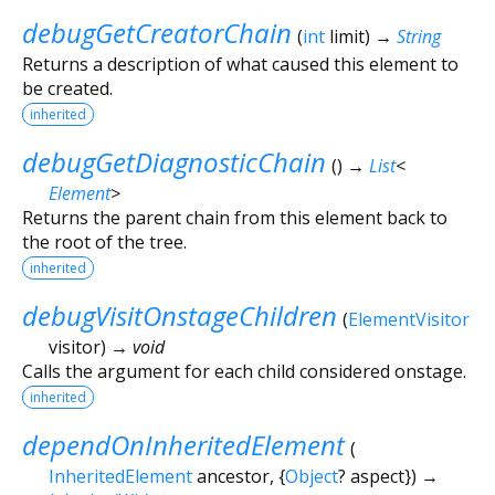
debugGetCreatorChain
(
int
limit
)
→
String
Returns a description of what caused this element to
be created.
inherited
debugGetDiagnosticChain
(
)
→
List
<
Element
>
Returns the parent chain from this element back to
the root of the tree.
inherited
debugVisitOnstageChildren
(
ElementVisitor
visitor
)
→ void
Calls the argument for each child considered onstage.
inherited
dependOnInheritedElement
(
InheritedElement
ancestor
, {
Object
?
aspect
})
→