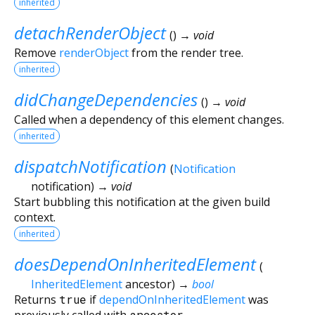
inherited
detachRenderObject
(
)
→ void
Remove
renderObject
from the render tree.
inherited
didChangeDependencies
(
)
→ void
Called when a dependency of this element changes.
inherited
dispatchNotification
(
Notification
notification
)
→ void
Start bubbling this notification at the given build
context.
inherited
doesDependOnInheritedElement
(
InheritedElement
ancestor
)
→
bool
Returns
true
if
dependOnInheritedElement
was
previously called with
ancestor
.