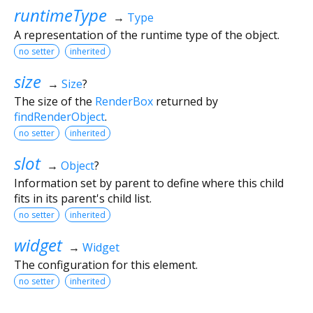
runtimeType
→
Type
A representation of the runtime type of the object.
no setter
inherited
size
→
Size
?
The size of the
RenderBox
returned by
findRenderObject
.
no setter
inherited
slot
→
Object
?
Information set by parent to define where this child
fits in its parent's child list.
no setter
inherited
widget
→
Widget
The configuration for this element.
no setter
inherited