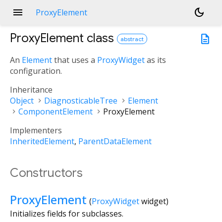
menu
dark_mode
ProxyElement
ProxyElement
class
description
abstract
An
Element
that uses a
ProxyWidget
as its
configuration.
Inheritance
Object
DiagnosticableTree
Element
ComponentElement
ProxyElement
Implementers
InheritedElement
ParentDataElement
Constructors
ProxyElement
(
ProxyWidget
widget
)
Initializes fields for subclasses.