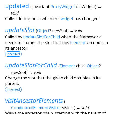
updated
(
covariant
ProxyWidget
oldWidget
)
→
void
Called during build when the
widget
has changed.
updateSlot
(
Object
?
newSlot
)
→ void
Called by
updateSlotForChild
when the framework
needs to change the slot that this
Element
occupies in
its ancestor.
inherited
updateSlotForChild
(
Element
child
,
Object
?
newSlot
)
→ void
Change the slot that the given child occupies in its
parent.
inherited
visitAncestorElements
(
ConditionalElementVisitor
visitor
)
→ void
Walks the ancestor chain, starting with the parent of