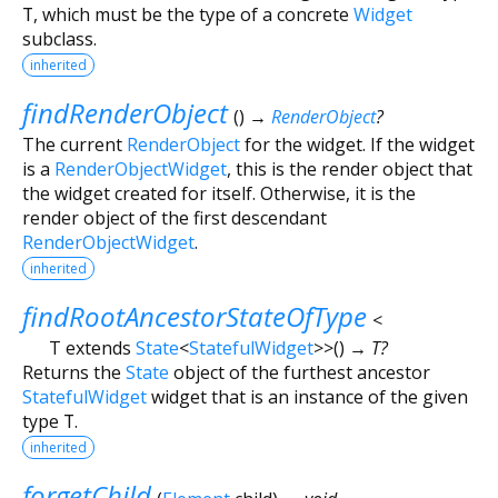
T
, which must be the type of a concrete
Widget
subclass.
inherited
findRenderObject
(
)
→
RenderObject
?
The current
RenderObject
for the widget. If the widget
is a
RenderObjectWidget
, this is the render object that
the widget created for itself. Otherwise, it is the
render object of the first descendant
RenderObjectWidget
.
inherited
findRootAncestorStateOfType
<
T extends
State
<
StatefulWidget
>
>
(
)
→ T?
Returns the
State
object of the furthest ancestor
StatefulWidget
widget that is an instance of the given
type
T
.
inherited
forgetChild