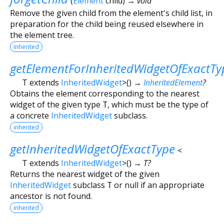
(
Element
child
)
→ void
Remove the given child from the element's child list, in
preparation for the child being reused elsewhere in
the element tree.
inherited
getElementForInheritedWidgetOfExactTy
T extends
InheritedWidget
>
(
)
→
InheritedElement
?
Obtains the element corresponding to the nearest
widget of the given type
T
, which must be the type of
a concrete
InheritedWidget
subclass.
inherited
getInheritedWidgetOfExactType
<
T extends
InheritedWidget
>
(
)
→ T?
Returns the nearest widget of the given
InheritedWidget
subclass
T
or null if an appropriate
ancestor is not found.
inherited