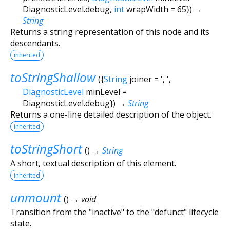
DiagnosticLevel.debug
,
int
wrapWidth
=
65
})
→
String
Returns a string representation of this node and its
descendants.
inherited
toStringShallow
(
{
String
joiner
=
', '
,
DiagnosticLevel
minLevel
=
DiagnosticLevel.debug
})
→
String
Returns a one-line detailed description of the object.
inherited
toStringShort
(
)
→
String
A short, textual description of this element.
inherited
unmount
(
)
→ void
Transition from the "inactive" to the "defunct" lifecycle
state.