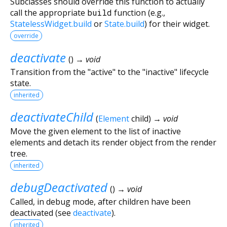
Subclasses should override this function to actually
call the appropriate
build
function (e.g.,
StatelessWidget.build
or
State.build
) for their widget.
override
deactivate
(
)
→ void
Transition from the "active" to the "inactive" lifecycle
state.
inherited
deactivateChild
(
Element
child
)
→ void
Move the given element to the list of inactive
elements and detach its render object from the render
tree.
inherited
debugDeactivated
(
)
→ void
Called, in debug mode, after children have been
deactivated (see
deactivate
).
inherited