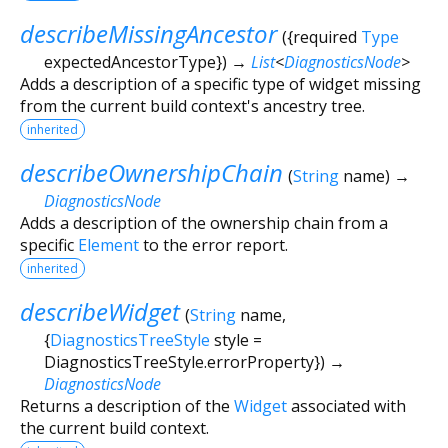
describeMissingAncestor
(
{
required
Type
expectedAncestorType
})
→
List
<
DiagnosticsNode
>
Adds a description of a specific type of widget missing
from the current build context's ancestry tree.
inherited
describeOwnershipChain
(
String
name
)
→
DiagnosticsNode
Adds a description of the ownership chain from a
specific
Element
to the error report.
inherited
describeWidget
(
String
name
,
{
DiagnosticsTreeStyle
style
=
DiagnosticsTreeStyle.errorProperty
})
→
DiagnosticsNode
Returns a description of the
Widget
associated with
the current build context.