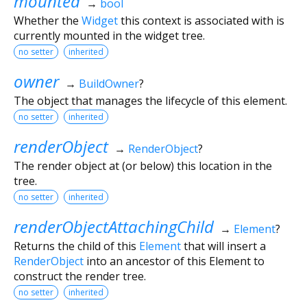
mounted
→
bool
Whether the
Widget
this context is associated with is
currently mounted in the widget tree.
no setter
inherited
owner
→
BuildOwner
?
The object that manages the lifecycle of this element.
no setter
inherited
renderObject
→
RenderObject
?
The render object at (or below) this location in the
tree.
no setter
inherited
renderObjectAttachingChild
→
Element
?
Returns the child of this
Element
that will insert a
RenderObject
into an ancestor of this Element to
construct the render tree.
no setter
inherited