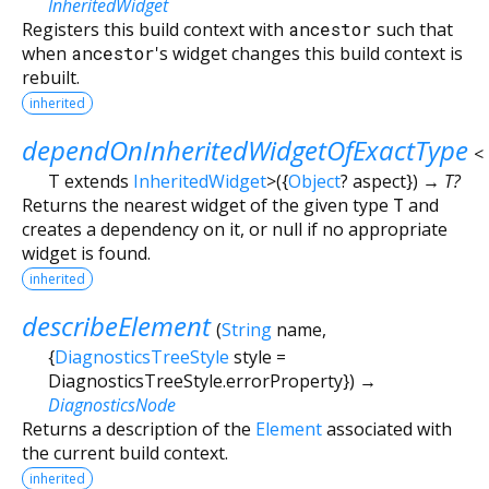
InheritedWidget
Registers this build context with
ancestor
such that
when
ancestor
's widget changes this build context is
rebuilt.
inherited
dependOnInheritedWidgetOfExactType
<
T extends
InheritedWidget
>
(
{
Object
?
aspect
})
→ T?
Returns the nearest widget of the given type
T
and
creates a dependency on it, or null if no appropriate
widget is found.
inherited
describeElement
(
String
name
,
{
DiagnosticsTreeStyle
style
=
DiagnosticsTreeStyle.errorProperty
})
→
DiagnosticsNode
Returns a description of the
Element
associated with
the current build context.
inherited