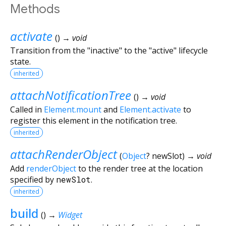
Methods
activate
(
)
→ void
Transition from the "inactive" to the "active" lifecycle
state.
inherited
attachNotificationTree
(
)
→ void
Called in
Element.mount
and
Element.activate
to
register this element in the notification tree.
inherited
attachRenderObject
(
Object
?
newSlot
)
→ void
Add
renderObject
to the render tree at the location
specified by
newSlot
.
inherited
build
(
)
→
Widget