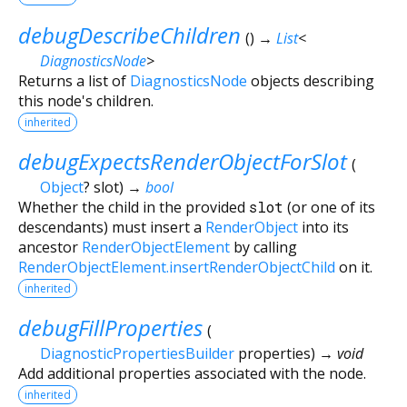
debugDescribeChildren
(
)
→
List
<
DiagnosticsNode
>
Returns a list of
DiagnosticsNode
objects describing
this node's children.
inherited
debugExpectsRenderObjectForSlot
(
Object
?
slot
)
→
bool
Whether the child in the provided
slot
(or one of its
descendants) must insert a
RenderObject
into its
ancestor
RenderObjectElement
by calling
RenderObjectElement.insertRenderObjectChild
on it.
inherited
debugFillProperties
(
DiagnosticPropertiesBuilder
properties
)
→ void
Add additional properties associated with the node.
inherited