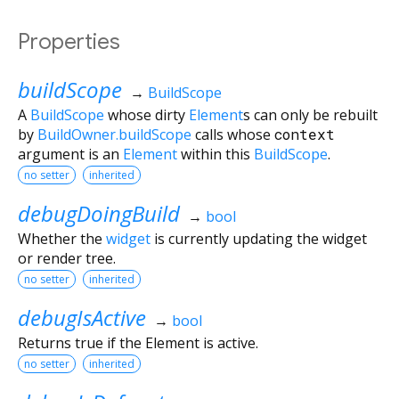
Properties
buildScope
→
BuildScope
A
BuildScope
whose dirty
Element
s can only be rebuilt
by
BuildOwner.buildScope
calls whose
context
argument is an
Element
within this
BuildScope
.
no setter
inherited
debugDoingBuild
→
bool
Whether the
widget
is currently updating the widget
or render tree.
no setter
inherited
debugIsActive
→
bool
Returns true if the Element is active.
no setter
inherited