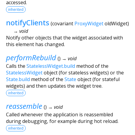
accessed.
inherited
notifyClients
(
covariant
ProxyWidget
oldWidget
)
→ void
Notify other objects that the widget associated with
this element has changed.
performRebuild
(
)
→ void
Calls the
StatelessWidget.build
method of the
StatelessWidget
object (for stateless widgets) or the
State.build
method of the
State
object (for stateful
widgets) and then updates the widget tree.
inherited
reassemble
(
)
→ void
Called whenever the application is reassembled
during debugging, for example during hot reload.
inherited