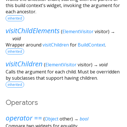
this build context's widget, invoking the argument for
each ancestor.
inherited
visitChildElements
(
ElementVisitor
visitor
)
→
void
Wrapper around
visitChildren
for
BuildContext
.
inherited
visitChildren
(
ElementVisitor
visitor
)
→ void
Calls the argument for each child. Must be overridden
by subclasses that support having children.
inherited
Operators
operator ==
(
Object
other
)
→
bool
Compare two widgets for equality.