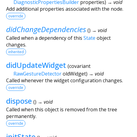
DiagnosticPropertiesBuilder
properties
)
→ void
Add additional properties associated with the node.
override
didChangeDependencies
(
)
→ void
Called when a dependency of this
State
object
changes.
inherited
didUpdateWidget
(
covariant
RawGestureDetector
oldWidget
)
→ void
Called whenever the widget configuration changes.
override
dispose
(
)
→ void
Called when this object is removed from the tree
permanently.
override
initState