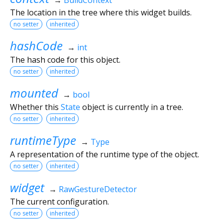
The location in the tree where this widget builds.
no setter
inherited
hashCode
→
int
The hash code for this object.
no setter
inherited
mounted
→
bool
Whether this
State
object is currently in a tree.
no setter
inherited
runtimeType
→
Type
A representation of the runtime type of the object.
no setter
inherited
widget
→
RawGestureDetector
The current configuration.
no setter
inherited