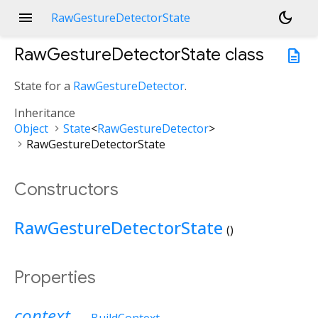
menu
dark_mode
RawGestureDetectorState
RawGestureDetectorState
class
description
State for a
RawGestureDetector
.
Inheritance
Object
State
<
RawGestureDetector
>
RawGestureDetectorState
Constructors
RawGestureDetectorState
()
Properties
context
→
BuildContext