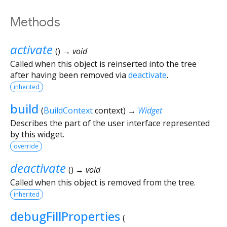
Methods
activate
(
)
→ void
Called when this object is reinserted into the tree
after having been removed via
deactivate
.
inherited
build
(
BuildContext
context
)
→
Widget
Describes the part of the user interface represented
by this widget.
override
deactivate
(
)
→ void
Called when this object is removed from the tree.
inherited
debugFillProperties
(