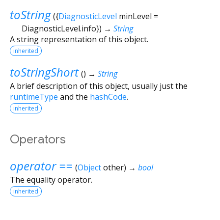
toString
(
{
DiagnosticLevel
minLevel
=
DiagnosticLevel.info
})
→
String
A string representation of this object.
inherited
toStringShort
(
)
→
String
A brief description of this object, usually just the
runtimeType
and the
hashCode
.
inherited
Operators
operator ==
(
Object
other
)
→
bool
The equality operator.
inherited