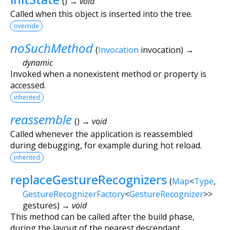
(
)
→ void
Called when this object is inserted into the tree.
override
noSuchMethod
(
Invocation
invocation
)
→
dynamic
Invoked when a nonexistent method or property is
accessed.
inherited
reassemble
(
)
→ void
Called whenever the application is reassembled
during debugging, for example during hot reload.
inherited
replaceGestureRecognizers
(
Map
<
Type
,
GestureRecognizerFactory
<
GestureRecognizer
>
>
gestures
)
→ void
This method can be called after the build phase,
during the layout of the nearest descendant