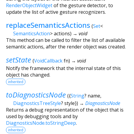
RenderObjectWidget
of the gesture detector, to
update the list of active gesture recognizers.
replaceSemanticsActions
(
Set
<
SemanticsAction
>
actions
)
→ void
This method can be called to filter the list of available
semantic actions, after the render object was created.
setState
(
VoidCallback
fn
)
→ void
Notify the framework that the internal state of this
object has changed.
inherited
toDiagnosticsNode
(
{
String
?
name
,
DiagnosticsTreeStyle
?
style
})
→
DiagnosticsNode
Returns a debug representation of the object that is
used by debugging tools and by
DiagnosticsNode.toStringDeep
.
inherited