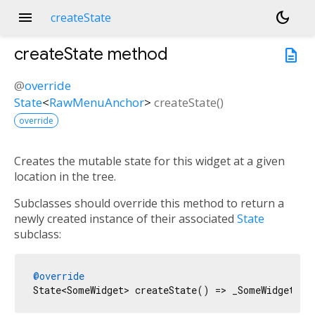
menu
dark_mode
createState
createState
method
description
@
override
State
<
RawMenuAnchor
>
createState
(
)
override
Creates the mutable state for this widget at a given
location in the tree.
Subclasses should override this method to return a
newly created instance of their associated
State
subclass:
@override