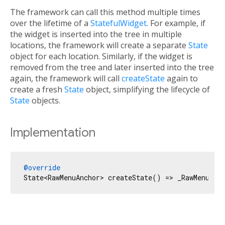
The framework can call this method multiple times
over the lifetime of a
StatefulWidget
. For example, if
the widget is inserted into the tree in multiple
locations, the framework will create a separate
State
object for each location. Similarly, if the widget is
removed from the tree and later inserted into the tree
again, the framework will call
createState
again to
create a fresh
State
object, simplifying the lifecycle of
State
objects.
Implementation
@override
State<RawMenuAnchor> createState() => _RawMenuAnc