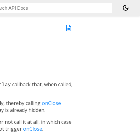
dark_mode
description
rlay
callback that, when called,
, thereby calling
onClose
y is already hidden.
r not call it at all, in which case
not trigger
onClose
.