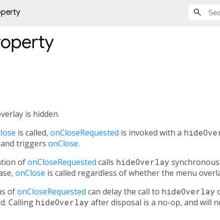
operty
operty
erlay is hidden.
lose
is called,
onCloseRequested
is invoked with a
hideOve
 and triggers
onClose
.
tion of
onCloseRequested
calls
hideOverlay
synchronously
case,
onClose
is called regardless of whether the menu overla
ns of
onCloseRequested
can delay the call to
hideOverlay
o
ed. Calling
hideOverlay
after disposal is a no-op, and will 