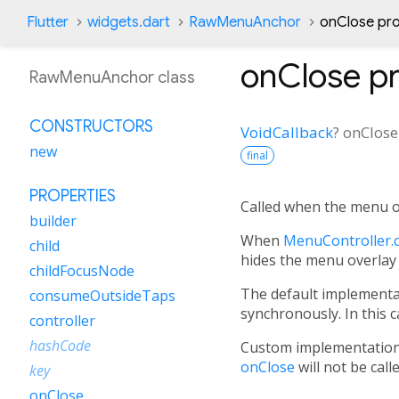
Flutter
widgets.dart
RawMenuAnchor
onClose pr
onClose
pr
RawMenuAnchor class
CONSTRUCTORS
VoidCallback
?
onClose
new
final
PROPERTIES
Called when the menu ov
builder
When
MenuController.c
child
hides the menu overlay
childFocusNode
The default implementa
consumeOutsideTaps
synchronously. In this 
controller
hashCode
Custom implementatio
onClose
will not be call
key
onClose