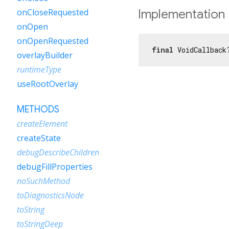
Implementation
onCloseRequested
onOpen
onOpenRequested
final
 VoidCallback
overlayBuilder
runtimeType
useRootOverlay
METHODS
createElement
createState
debugDescribeChildren
debugFillProperties
noSuchMethod
toDiagnosticsNode
toString
toStringDeep