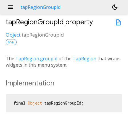
menu
dark_mode
tapRegionGroupId
tapRegionGroupId
property
description
Object
tapRegionGroupId
final
The
TapRegion.groupId
of the
TapRegion
that wraps
widgets in this menu system.
Implementation
final
Object
 tapRegionGroupId;