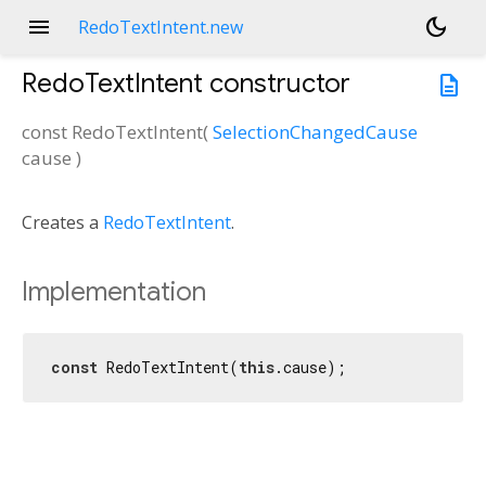
menu
dark_mode
RedoTextIntent.new
RedoTextIntent
constructor
description
const
RedoTextIntent
(
SelectionChangedCause
cause
)
Creates a
RedoTextIntent
.
Implementation
const
 RedoTextIntent(
this
.cause);