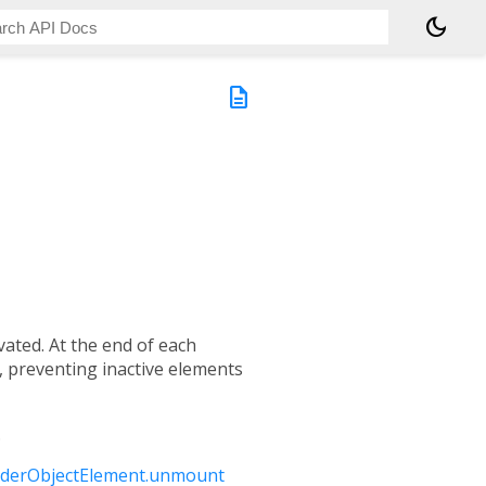
dark_mode
description
ated. At the end of each
 preventing inactive elements
.
derObjectElement.unmount