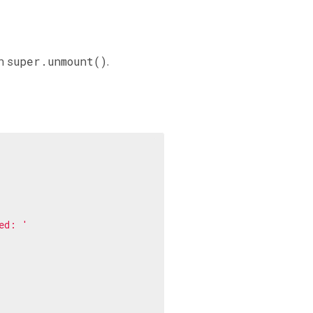
in
super.unmount()
.
ed: '