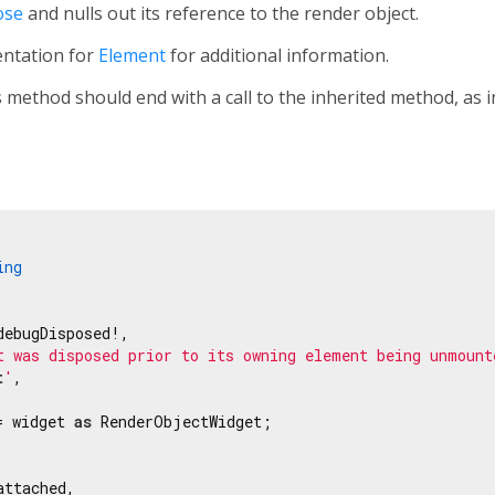
ose
and nulls out its reference to the render object.
entation for
Element
for additional information.
 method should end with a call to the inherited method, as 
ing
ebugDisposed!,

t was disposed prior to its owning element being unmount
t
'
,

= widget 
as
 RenderObjectWidget;

ttached,
