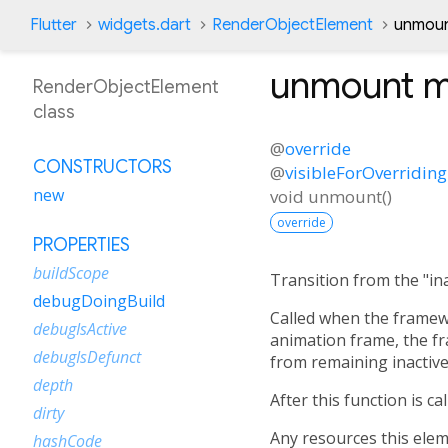
Flutter
widgets.dart
RenderObjectElement
unmoun
unmount
m
RenderObjectElement
class
@
override
CONSTRUCTORS
@
visibleForOverriding
new
void
unmount
(
)
override
PROPERTIES
buildScope
Transition from the "inac
debugDoingBuild
Called when the framewo
debugIsActive
animation frame, the f
debugIsDefunct
from remaining inactive
depth
After this function is c
dirty
Any resources this elem
hashCode