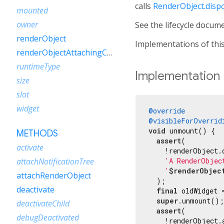
calls
RenderObject.disp
mounted
owner
See the lifecycle docum
renderObject
Implementations of this
renderObjectAttachingChild
runtimeType
Implementation
size
slot
widget
@override
@visibleForOverrid
void
 unmount() {

METHODS
assert
(

activate
    !renderObject.d
'A RenderObjec
attachNotificationTree
'
$renderObjec
attachRenderObject
  );

deactivate
final
 oldWidget 
super
.unmount();

deactivateChild
assert
(

debugDeactivated
    !renderObject.a