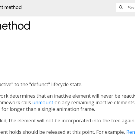
t method
ethod
tive" to the "defunct" lifecycle state.
rk determines that an inactive element will never be reactiv
ramework calls
unmount
on any remaining inactive elements,
 for longer than a single animation frame.
alled, the element will not be incorporated into the tree again
ent holds should be released at this point. For example,
Ren