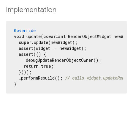
Implementation
@override
void
 update(
covariant
 RenderObjectWidget newWidge
super
.update(newWidget);

assert
(widget == newWidget);

assert
(() {

    _debugUpdateRenderObjectOwner();

return
true
;

  }());

  _performRebuild(); 
// calls widget.updateRender
}