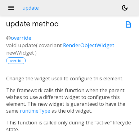
menu
dark_mode
update
update
method
description
@
override
void
update
(
covariant
RenderObjectWidget
newWidget
)
override
Change the widget used to configure this element.
The framework calls this function when the parent
wishes to use a different widget to configure this
element. The new widget is guaranteed to have the
same
runtimeType
as the old widget.
This function is called only during the "active" lifecycle
state.