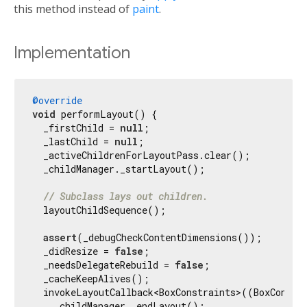
this method instead of
paint
.
Implementation
@override
void
 performLayout() {

  _firstChild = 
null
;

  _lastChild = 
null
;

  _activeChildrenForLayoutPass.clear();

  _childManager._startLayout();

// Subclass lays out children.
  layoutChildSequence();

assert
(_debugCheckContentDimensions());

  _didResize = 
false
;

  _needsDelegateRebuild = 
false
;

  _cacheKeepAlives();

  invokeLayoutCallback<BoxConstraints>((BoxConstra
    _childManager._endLayout();
