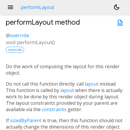
menu
dark_mode
performLayout
performLayout
method
description
@
override
void
performLayout
(
)
override
Do the work of computing the layout for this render
object.
Do not call this function directly: call
layout
instead.
This function is called by
layout
when there is actually
work to be done by this render object during layout.
The layout constraints provided by your parent are
available via the
constraints
getter.
If
sizedByParent
is true, then this function should not
actually change the dimensions of this render object.