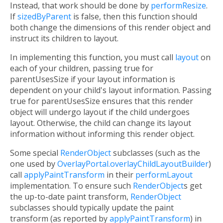
Instead, that work should be done by
performResize
.
If
sizedByParent
is false, then this function should
both change the dimensions of this render object and
instruct its children to layout.
In implementing this function, you must call
layout
on
each of your children, passing true for
parentUsesSize if your layout information is
dependent on your child's layout information. Passing
true for parentUsesSize ensures that this render
object will undergo layout if the child undergoes
layout. Otherwise, the child can change its layout
information without informing this render object.
Some special
RenderObject
subclasses (such as the
one used by
OverlayPortal.overlayChildLayoutBuilder
)
call
applyPaintTransform
in their
performLayout
implementation. To ensure such
RenderObject
s get
the up-to-date paint transform,
RenderObject
subclasses should typically update the paint
transform (as reported by
applyPaintTransform
) in