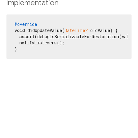
Implementation
@override
void
 didUpdateValue(
DateTime?
 oldValue) {

assert
(debugIsSerializableForRestoration(value?.
  notifyListeners();

}