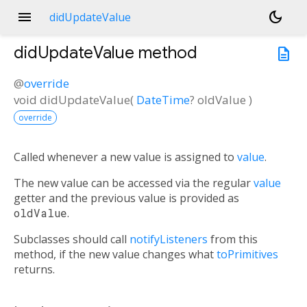
menu
dark_mode
didUpdateValue
didUpdateValue
method
description
@
override
void
didUpdateValue
(
DateTime
?
oldValue
)
override
Called whenever a new value is assigned to
value
.
The new value can be accessed via the regular
value
getter and the previous value is provided as
oldValue
.
Subclasses should call
notifyListeners
from this
method, if the new value changes what
toPrimitives
returns.