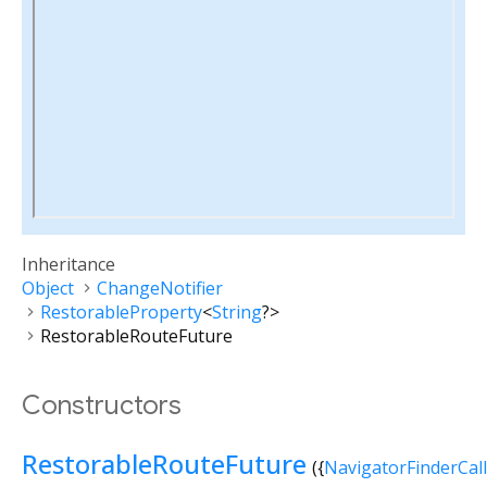
Inheritance
Object
ChangeNotifier
RestorableProperty
<
String
?
>
RestorableRouteFuture
Constructors
RestorableRouteFuture
({
NavigatorFinderCal