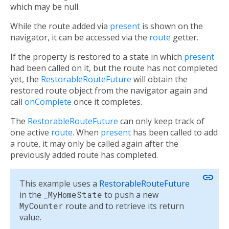
which may be null.
While the route added via
present
is shown on the
navigator, it can be accessed via the
route
getter.
If the property is restored to a state in which
present
had been called on it, but the route has not completed
yet, the
RestorableRouteFuture
will obtain the
restored route object from the navigator again and
call
onComplete
once it completes.
The
RestorableRouteFuture
can only keep track of
one active
route
. When
present
has been called to add
a route, it may only be called again after the
previously added route has completed.
link
This example uses a
RestorableRouteFuture
in the
_MyHomeState
to push a new
MyCounter
route and to retrieve its return
value.