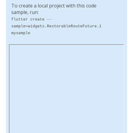
To create a local project with this code
sample, run:
flutter create --
sample=widgets.RestorableRouteFuture.1
mysample