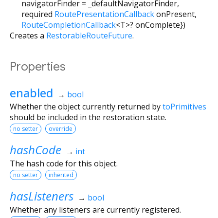
navigatorFinder
=
_defaultNavigatorFinder
,
required
RoutePresentationCallback
onPresent
,
RouteCompletionCallback
<
T
>
?
onComplete
})
Creates a
RestorableRouteFuture
.
Properties
enabled
→
bool
Whether the object currently returned by
toPrimitives
should be included in the restoration state.
no setter
override
hashCode
→
int
The hash code for this object.
no setter
inherited
hasListeners
→
bool
Whether any listeners are currently registered.