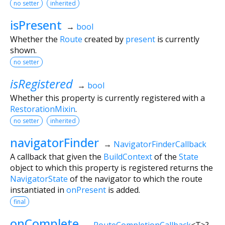
no setter
inherited
isPresent
→
bool
Whether the
Route
created by
present
is currently
shown.
no setter
isRegistered
→
bool
Whether this property is currently registered with a
RestorationMixin
.
no setter
inherited
navigatorFinder
→
NavigatorFinderCallback
A callback that given the
BuildContext
of the
State
object to which this property is registered returns the
NavigatorState
of the navigator to which the route
instantiated in
onPresent
is added.
final
onComplete
→
RouteCompletionCallback
<
T
>
?