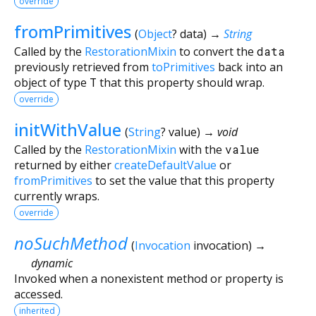
override
fromPrimitives
(
Object
?
data
)
→
String
Called by the
RestorationMixin
to convert the
data
previously retrieved from
toPrimitives
back into an
object of type
T
that this property should wrap.
override
initWithValue
(
String
?
value
)
→ void
Called by the
RestorationMixin
with the
value
returned by either
createDefaultValue
or
fromPrimitives
to set the value that this property
currently wraps.
override
noSuchMethod
(
Invocation
invocation
)
→
dynamic
Invoked when a nonexistent method or property is
accessed.
inherited