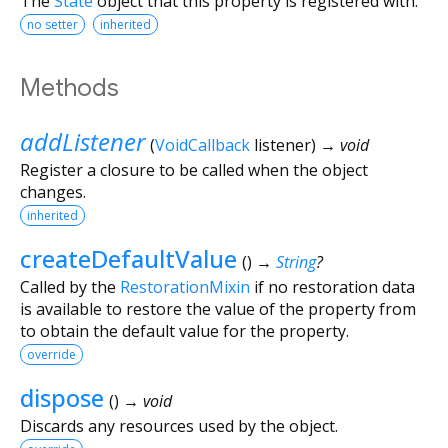
The
State
object that this property is registered with.
no setter
inherited
Methods
addListener
(
VoidCallback
listener
)
→ void
Register a closure to be called when the object
changes.
inherited
createDefaultValue
(
)
→
String
?
Called by the
RestorationMixin
if no restoration data
is available to restore the value of the property from
to obtain the default value for the property.
override
dispose
(
)
→ void
Discards any resources used by the object.