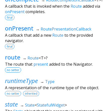
A callback that is invoked when the
Route
added via
onPresent
completes.
final
onPresent
→
RoutePresentationCallback
A callback that add a new
Route
to the provided
navigator.
final
route
→
Route
<
T
>
?
The route that
present
added to the Navigator.
no setter
runtimeType
→
Type
A representation of the runtime type of the object.
no setter
inherited
state
→
State
<
StatefulWidget
>