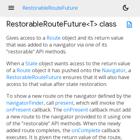
menu
dark_mode
RestorableRouteFuture
RestorableRouteFuture<
T
>
class
description
Gives access to a
Route
object and its return value
that was added to a navigator via one of its
"restorable" API methods.
When a
State
object wants access to the return value
of a
Route
object it has pushed onto the
Navigator
, a
RestorableRouteFuture
ensures that it will also have
access to that value after state restoration.
To show a new route on the navigator defined by the
navigatorFinder
, call
present
, which will invoke the
onPresent
callback. The
onPresent
callback must add
a new route to the navigator provided to it using one
of the "restorable" API methods. When the newly
added route completes, the
onComplete
callback
executes. It is given the return value of the route,