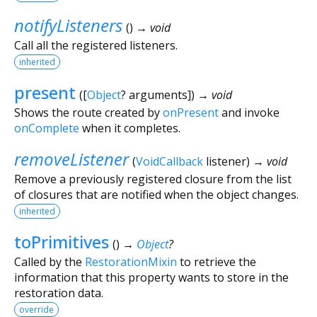
notifyListeners
(
)
→ void
Call all the registered listeners.
inherited
present
(
[
Object
?
arguments
])
→ void
Shows the route created by
onPresent
and invoke
onComplete
when it completes.
removeListener
(
VoidCallback
listener
)
→ void
Remove a previously registered closure from the list
of closures that are notified when the object changes.
inherited
toPrimitives
(
)
→
Object
?
Called by the
RestorationMixin
to retrieve the
information that this property wants to store in the
restoration data.
override