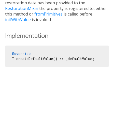
restoration data has been provided to the
RestorationMixin
the property is registered to, either
this method or
fromPrimitives
is called before
initWithValue
is invoked.
Implementation
@override
T createDefaultValue() => _defaultValue;