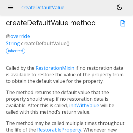
menu
dark_mode
createDefaultValue
createDefaultValue
method
description
@
override
String
createDefaultValue
(
)
inherited
Called by the
RestorationMixin
if no restoration data
is available to restore the value of the property from
to obtain the default value for the property.
The method returns the default value that the
property should wrap if no restoration data is
available. After this is called,
initWithValue
will be
called with this method's return value.
The method may be called multiple times throughout
the life of the
RestorableProperty
. Whenever new