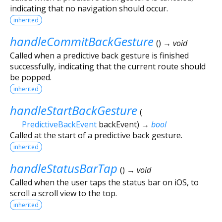
indicating that no navigation should occur.
inherited
handleCommitBackGesture
(
)
→ void
Called when a predictive back gesture is finished
successfully, indicating that the current route should
be popped.
inherited
handleStartBackGesture
(
PredictiveBackEvent
backEvent
)
→
bool
Called at the start of a predictive back gesture.
inherited
handleStatusBarTap
(
)
→ void
Called when the user taps the status bar on iOS, to
scroll a scroll view to the top.
inherited