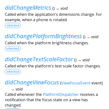
didChangeMetrics
(
)
→ void
Called when the application's dimensions change. For
example, when a phone is rotated.
inherited
didChangePlatformBrightness
(
)
→ void
Called when the platform brightness changes.
inherited
didChangeTextScaleFactor
(
)
→ void
Called when the platform's text scale factor changes.
inherited
didChangeViewFocus
(
ViewFocusEvent
event
)
→ void
Called whenever the
PlatformDispatcher
receives a
notification that the focus state on a view has
changed.