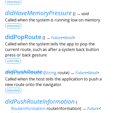
inherited
didHaveMemoryPressure
(
)
→ void
Called when the system is running low on memory.
inherited
didPopRoute
(
)
→
Future
<
bool
>
Called when the system tells the app to pop the
current route, such as after a system back button
press or back gesture.
override
didPushRoute
(
String
route
)
→
Future
<
bool
>
Called when the host tells the application to push a
new route onto the navigator.
inherited
didPushRouteInformation
(
RouteInformation
routeInformation
)
→
Future
<