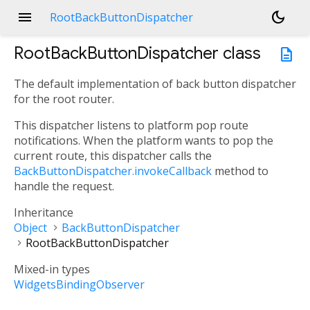
menu
dark_mode
RootBackButtonDispatcher
RootBackButtonDispatcher
class
description
The default implementation of back button dispatcher
for the root router.
This dispatcher listens to platform pop route
notifications. When the platform wants to pop the
current route, this dispatcher calls the
BackButtonDispatcher.invokeCallback
method to
handle the request.
Inheritance
Object
BackButtonDispatcher
RootBackButtonDispatcher
Mixed-in types
WidgetsBindingObserver