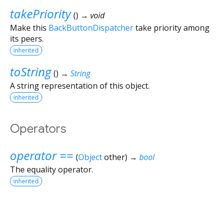
takePriority
(
)
→ void
Make this
BackButtonDispatcher
take priority among
its peers.
inherited
toString
(
)
→
String
A string representation of this object.
inherited
Operators
operator ==
(
Object
other
)
→
bool
The equality operator.
inherited