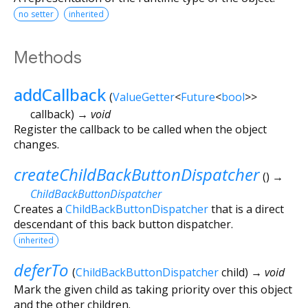
no setter
inherited
Methods
addCallback
(
ValueGetter
<
Future
<
bool
>
>
callback
)
→ void
Register the callback to be called when the object
changes.
createChildBackButtonDispatcher
(
)
→
ChildBackButtonDispatcher
Creates a
ChildBackButtonDispatcher
that is a direct
descendant of this back button dispatcher.
inherited
deferTo
(
ChildBackButtonDispatcher
child
)
→ void
Mark the given child as taking priority over this object
and the other children.