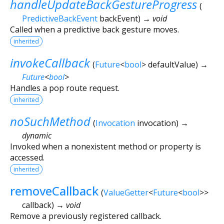
handleUpdateBackGestureProgress
(
PredictiveBackEvent
backEvent
)
→ void
Called when a predictive back gesture moves.
inherited
invokeCallback
(
Future
<
bool
>
defaultValue
)
→
Future
<
bool
>
Handles a pop route request.
inherited
noSuchMethod
(
Invocation
invocation
)
→
dynamic
Invoked when a nonexistent method or property is
accessed.
inherited
removeCallback
(
ValueGetter
<
Future
<
bool
>
>
callback
)
→ void
Remove a previously registered callback.