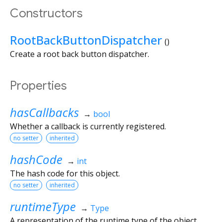
Constructors
RootBackButtonDispatcher
()
Create a root back button dispatcher.
Properties
hasCallbacks
→
bool
Whether a callback is currently registered.
no setter
inherited
hashCode
→
int
The hash code for this object.
no setter
inherited
runtimeType
→
Type
A representation of the runtime type of the object.