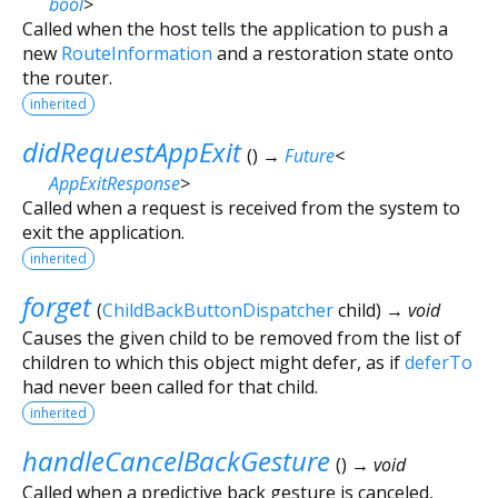
bool
>
Called when the host tells the application to push a
new
RouteInformation
and a restoration state onto
the router.
inherited
didRequestAppExit
(
)
→
Future
<
AppExitResponse
>
Called when a request is received from the system to
exit the application.
inherited
forget
(
ChildBackButtonDispatcher
child
)
→ void
Causes the given child to be removed from the list of
children to which this object might defer, as if
deferTo
had never been called for that child.
inherited
handleCancelBackGesture
(
)
→ void
Called when a predictive back gesture is canceled,