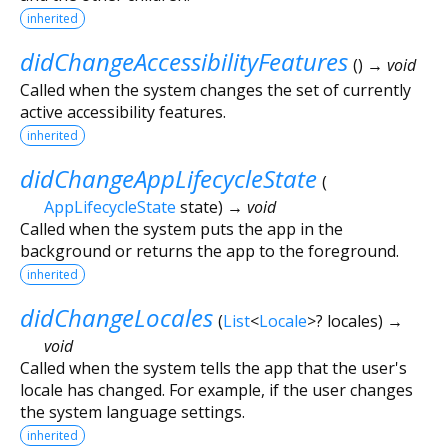
inherited
didChangeAccessibilityFeatures
(
)
→ void
Called when the system changes the set of currently
active accessibility features.
inherited
didChangeAppLifecycleState
(
AppLifecycleState
state
)
→ void
Called when the system puts the app in the
background or returns the app to the foreground.
inherited
didChangeLocales
(
List
<
Locale
>
?
locales
)
→
void
Called when the system tells the app that the user's
locale has changed. For example, if the user changes
the system language settings.
inherited