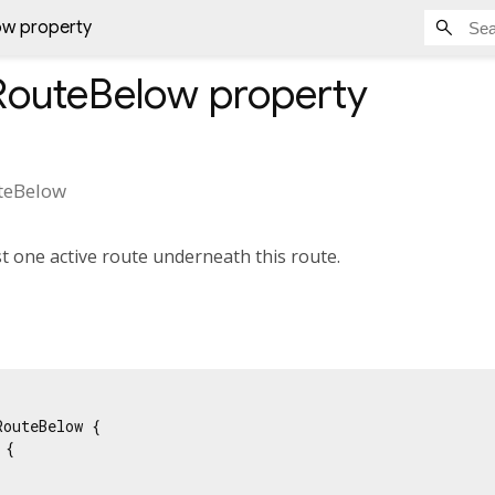
ow property
RouteBelow
property
teBelow
st one active route underneath this route.
outeBelow {

{
