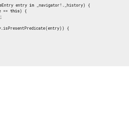
eEntry entry 
in
 _navigator!._history) {

e == 
this
) {

;

y.isPresentPredicate(entry)) {
