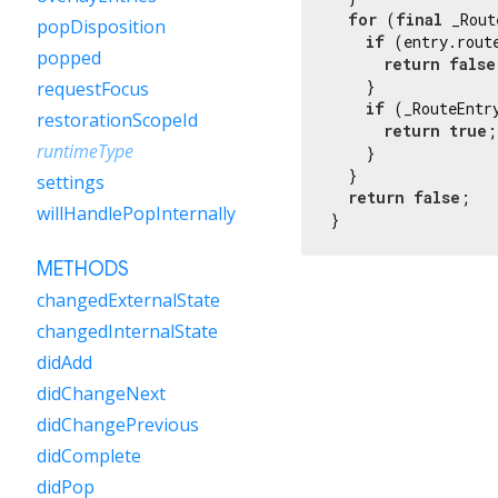
for
 (
final
 _Rout
popDisposition
if
 (entry.rout
popped
return
false
    }

requestFocus
if
 (_RouteEntr
restorationScopeId
return
true
;

runtimeType
    }

  }

settings
return
false
;

willHandlePopInternally
}
METHODS
changedExternalState
changedInternalState
didAdd
didChangeNext
didChangePrevious
didComplete
didPop