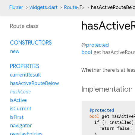
Flutter
widgets.dart
Route
<
T
>
hasActiveRouteBel
hasActive
Route class
CONSTRUCTORS
@
protected
new
bool
get
hasActiveRou
PROPERTIES
Whether there is at lea
currentResult
hasActiveRouteBelow
Implementation
hashCode
isActive
isCurrent
@protected
bool
get
 hasActiveR
isFirst
if
 (!_installed) 
navigator
return
false
;

overlayEntries
  }
