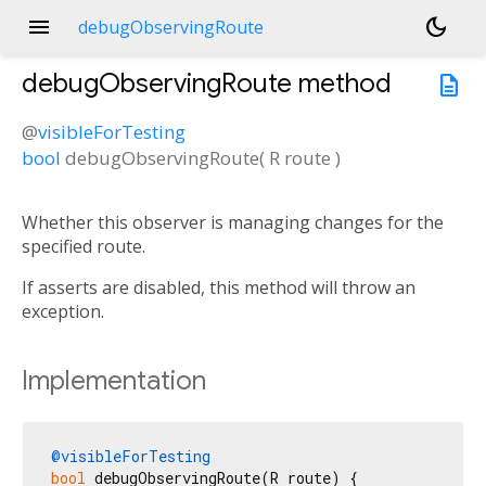
menu
dark_mode
debugObservingRoute
debugObservingRoute
method
description
@
visibleForTesting
bool
debugObservingRoute
(
R
route
)
Whether this observer is managing changes for the
specified route.
If asserts are disabled, this method will throw an
exception.
Implementation
@visibleForTesting
bool
 debugObservingRoute(R route) {
