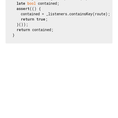
late
bool
 contained;

assert
(() {

    contained = _listeners.containsKey(route);

return
true
;

  }());

return
 contained;

}