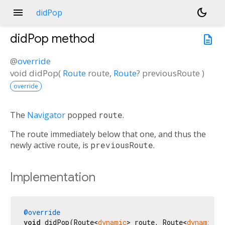
menu
dark_mode
didPop
didPop
method
description
@
override
void
didPop
(
Route
route
,
Route
?
previousRoute
)
override
The
Navigator
popped
route
.
The route immediately below that one, and thus the
newly active route, is
previousRoute
.
Implementation
@override
void
 didPop(Route<
dynamic
> route, Route<
dynamic
>?