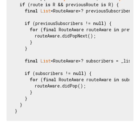
if
 (route 
is
 R && previousRoute 
is
 R) {

final
List
<RouteAware>? previousSubscribers =
if
 (previousSubscribers != 
null
) {

for
 (
final
 RouteAware routeAware 
in
 previou
        routeAware.didPopNext();

      }

    }

final
List
<RouteAware>? subscribers = _listen
if
 (subscribers != 
null
) {

for
 (
final
 RouteAware routeAware 
in
 subscri
        routeAware.didPop();

      }

    }

  }

}