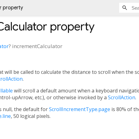
r property
alculator
property
ator
?
incrementCalculator
 will be called to calculate the distance to scroll when the scr
rollAction
.
llable
will scroll a default amount when a keyboard navigatio
ol-upArrow, etc.), or otherwise invoked by a
ScrollAction
.
s null, the default for
ScrollIncrementType.page
is 80% of th
.line
, 50 logical pixels.