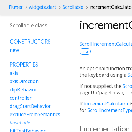
Flutter
widgets.dart
Scrollable
incrementCalculato
incrementC
Scrollable class
CONSTRUCTORS
ScrollIncrementCalcul
new
final
PROPERTIES
An optional function that
axis
the keyboard using a
Sc
axisDirection
If not supplied, the
Scro
clipBehavior
pageUp/pageDown, contr
controller
If
incrementCalculator
i
dragStartBehavior
for
ScrollIncrementType
excludeFromSemantics
hashCode
Implementation
hitTestBehavior