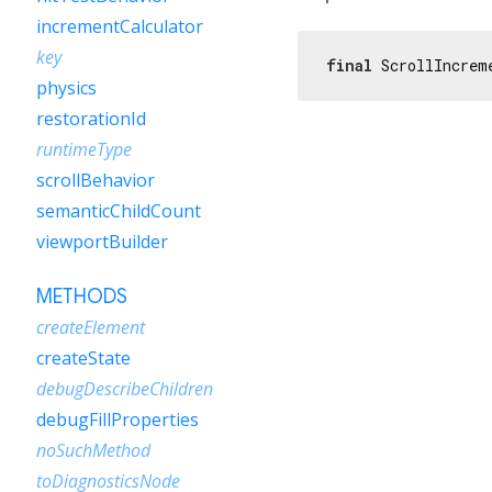
incrementCalculator
key
final
 ScrollIncrem
physics
restorationId
runtimeType
scrollBehavior
semanticChildCount
viewportBuilder
METHODS
createElement
createState
debugDescribeChildren
debugFillProperties
noSuchMethod
toDiagnosticsNode