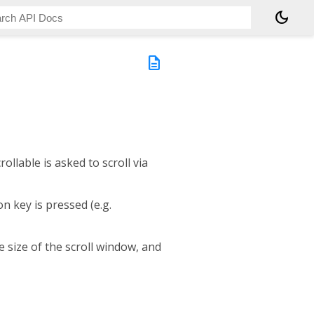
dark_mode
description
ollable is asked to scroll via
n key is pressed (e.g.
e size of the scroll window, and