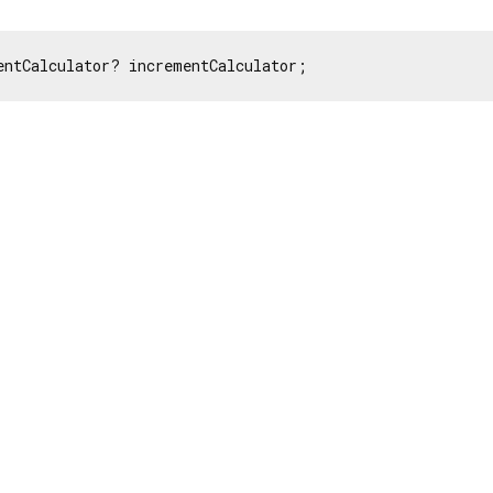
entCalculator? incrementCalculator;