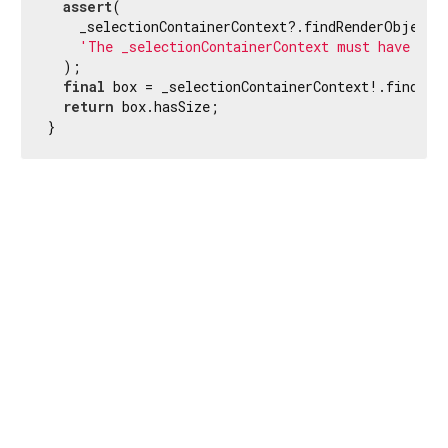
assert
(

    _selectionContainerContext?.findRenderObject(
'The _selectionContainerContext must have a r
  );

final
 box = _selectionContainerContext!.findRen
return
 box.hasSize;

}