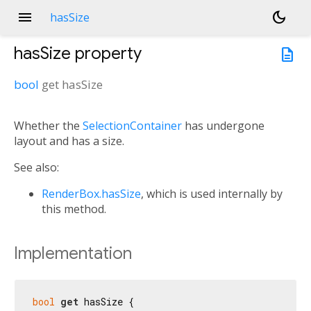
menu
dark_mode
hasSize
hasSize
property
description
bool
get
hasSize
Whether the
SelectionContainer
has undergone
layout and has a size.
See also:
RenderBox.hasSize
, which is used internally by
this method.
Implementation
bool
get
 hasSize {
