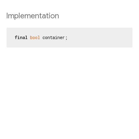
Implementation
final
bool
 container;