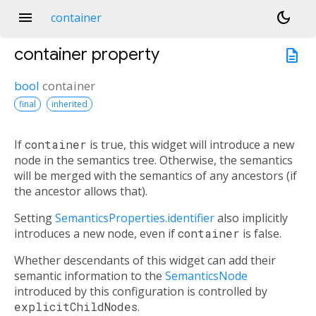
menu
dark_mode
container
container
property
description
bool
container
final
inherited
If
container
is true, this widget will introduce a new
node in the semantics tree. Otherwise, the semantics
will be merged with the semantics of any ancestors (if
the ancestor allows that).
Setting
SemanticsProperties.identifier
also implicitly
introduces a new node, even if
container
is false.
Whether descendants of this widget can add their
semantic information to the
SemanticsNode
introduced by this configuration is controlled by
explicitChildNodes
.