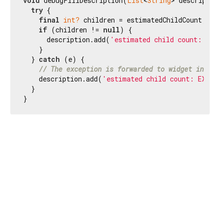
void
 debugFillDescription(
List
<
String
> description
try
 {

final
int?
 children = estimatedChildCount;

if
 (children != 
null
) {

      description.add(
'estimated child count: 
$ch
    }

  } 
catch
 (e) {

// The exception is forwarded to widget inspec
    description.add(
'estimated child count: EXCEP
  }

}