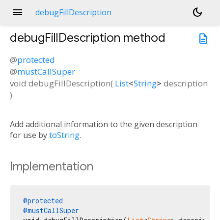
menu
dark_mode
debugFillDescription
debugFillDescription
method
description
@
protected
@
mustCallSuper
void
debugFillDescription
(
List
<
String
>
description
)
Add additional information to the given description
for use by
toString
.
Implementation
@protected
@mustCallSuper