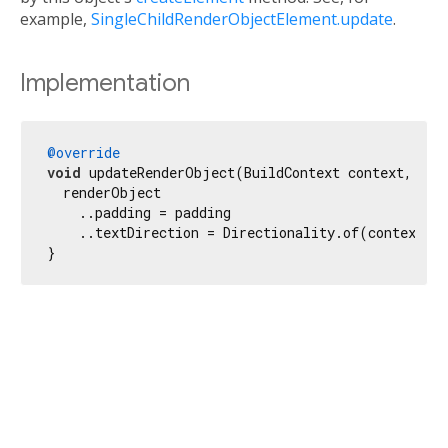
example,
SingleChildRenderObjectElement.update
.
Implementation
@override
void
 updateRenderObject(BuildContext context, Ren
  renderObject

    ..padding = padding

    ..textDirection = Directionality.of(context);

}