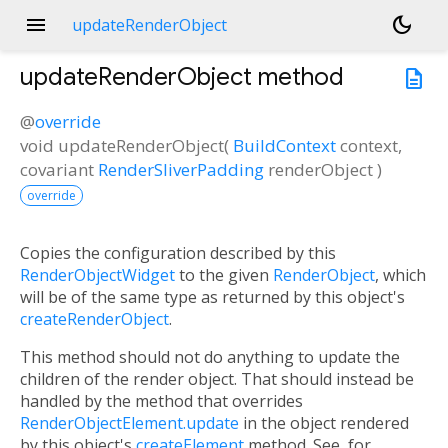
menu
dark_mode
updateRenderObject
updateRenderObject
method
description
@
override
void
updateRenderObject
(
BuildContext
context
,
covariant
RenderSliverPadding
renderObject
)
override
Copies the configuration described by this
RenderObjectWidget
to the given
RenderObject
, which
will be of the same type as returned by this object's
createRenderObject
.
This method should not do anything to update the
children of the render object. That should instead be
handled by the method that overrides
RenderObjectElement.update
in the object rendered
by this object's
createElement
method. See, for