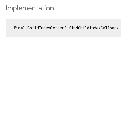
Implementation
final
 ChildIndexGetter? findChildIndexCallback;