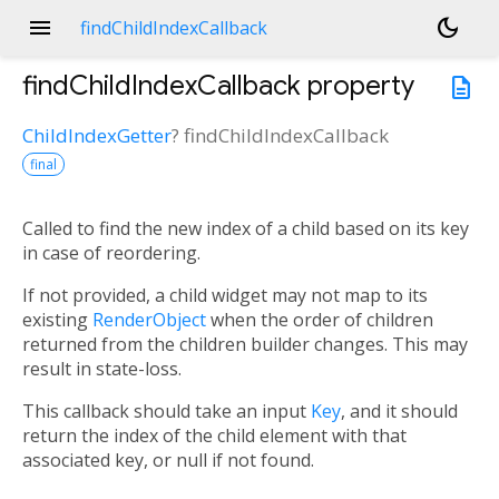
menu
dark_mode
findChildIndexCallback
findChildIndexCallback
property
description
ChildIndexGetter
?
findChildIndexCallback
final
Called to find the new index of a child based on its key
in case of reordering.
If not provided, a child widget may not map to its
existing
RenderObject
when the order of children
returned from the children builder changes. This may
result in state-loss.
This callback should take an input
Key
, and it should
return the index of the child element with that
associated key, or null if not found.