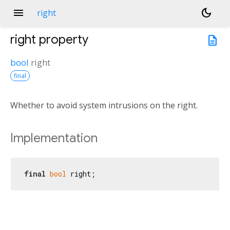
menu
dark_mode
right
right
property
description
bool
right
final
Whether to avoid system intrusions on the right.
Implementation
final
bool
 right;