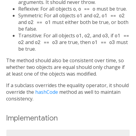
arguments. It should never throw.
Reflexive: For all objects
o
,
o == o
must be true.
Symmetric: For all objects
o1
and
o2
,
o1 == o2
and
o2 == o1
must either both be true, or both
be false.
Transitive: For all objects
o1
,
o2
, and
o3
, if
o1 ==
o2
and
o2 == o3
are true, then
o1 == o3
must
be true.
The method should also be consistent over time, so
whether two objects are equal should only change if
at least one of the objects was modified.
If a subclass overrides the equality operator, it should
override the
hashCode
method as well to maintain
consistency.
Implementation