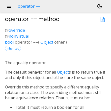
menu
dark_mode
operator ==
operator ==
method
description
@
override
@
nonVirtual
bool
operator ==
(
Object
other
)
inherited
The equality operator.
The default behavior for all
Object
s is to return true if
and only if this object and
other
are the same object.
Override this method to specify a different equality
relation on a class. The overriding method must still
be an equivalence relation. That is, it must be:
Total: It must return a boolean for all