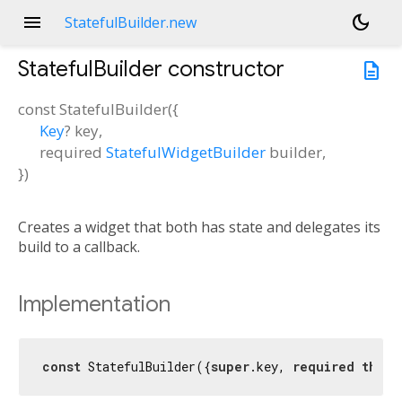
menu
dark_mode
StatefulBuilder.new
StatefulBuilder
constructor
description
const
StatefulBuilder
(
{
Key
?
key
,
required
StatefulWidgetBuilder
builder
,
})
Creates a widget that both has state and delegates its
build to a callback.
Implementation
const
 StatefulBuilder({
super
.key, 
required
this
.