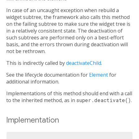
In case of an uncaught exception when rebuild a
widget subtree, the framework also calls this method
on the failing subtree to make sure the widget tree is
in a relatively consistent state. The deactivation of
such subtrees are performed only on a best-effort
basis, and the errors thrown during deactivation will
not be rethrown.
This is indirectly called by
deactivateChild
.
See the lifecycle documentation for
Element
for
additional information.
Implementations of this method should end with a call
to the inherited method, as in
super.deactivate()
.
Implementation