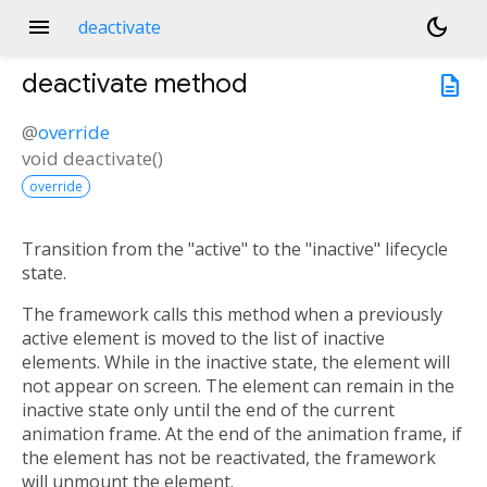
menu
dark_mode
deactivate
deactivate
method
description
@
override
void
deactivate
(
)
override
Transition from the "active" to the "inactive" lifecycle
state.
The framework calls this method when a previously
active element is moved to the list of inactive
elements. While in the inactive state, the element will
not appear on screen. The element can remain in the
inactive state only until the end of the current
animation frame. At the end of the animation frame, if
the element has not be reactivated, the framework
will unmount the element.