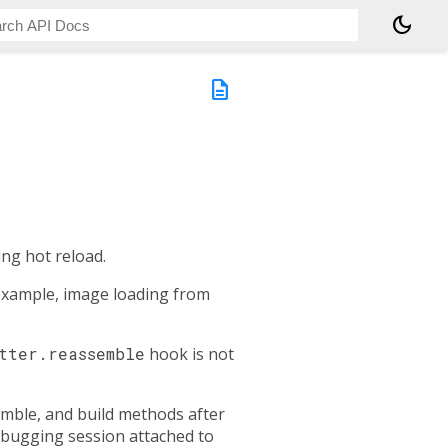
dark_mode
description
ng hot reload.
 example, image loading from
tter.reassemble
hook is not
emble, and build methods after
debugging session attached to