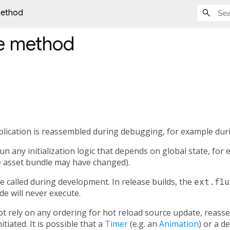
method
e
method
lication is reassembled during debugging, for example duri
n any initialization logic that depends on global state, for
e asset bundle may have changed).
be called during development. In release builds, the
ext.flu
ode will never execute.
 rely on any ordering for hot reload source update, reass
tiated. It is possible that a
Timer
(e.g. an
Animation
) or a 