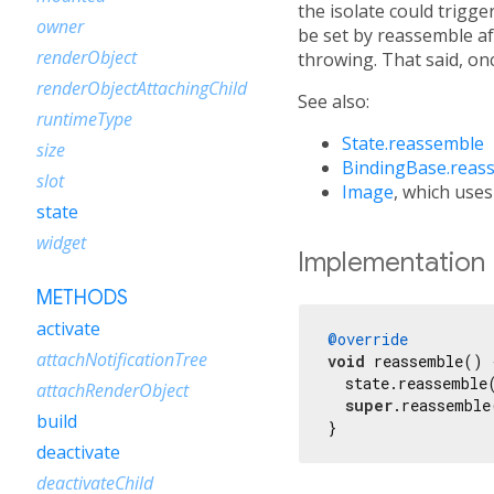
the isolate could trigge
owner
be set by reassemble aft
renderObject
throwing. That said, once
renderObjectAttachingChild
See also:
runtimeType
State.reassemble
size
BindingBase.reas
slot
Image
, which uses
state
widget
Implementation
METHODS
activate
@override
attachNotificationTree
void
 reassemble() {
  state.reassemble(
attachRenderObject
super
.reassemble
build
}
deactivate
deactivateChild