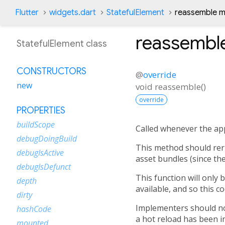
Flutter
widgets.dart
StatefulElement
reassemble 
reassembl
StatefulElement class
CONSTRUCTORS
@
override
new
void
reassemble
(
)
override
PROPERTIES
buildScope
Called whenever the app
debugDoingBuild
This method should reru
debugIsActive
asset bundles (since th
debugIsDefunct
This function will only 
depth
available, and so this c
dirty
Implementers should not
hashCode
a hot reload has been ini
mounted