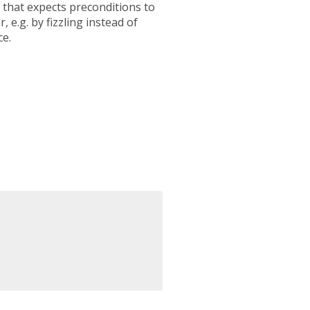
 that expects preconditions to
 e.g. by fizzling instead of
ce.