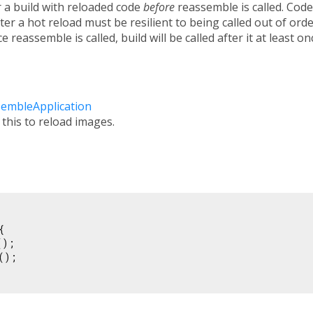
r a build with reloaded code
before
reassemble is called. Code
er a hot reload must be resilient to being called out of order,
 reassemble is called, build will be called after it at least on
sembleApplication
 this to reload images.


);

();
