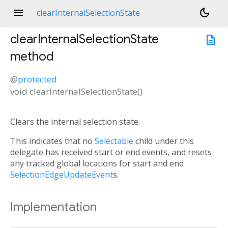
menu
dark_mode
clearInternalSelectionState
clearInternalSelectionState
description
method
@
protected
void
clearInternalSelectionState
(
)
Clears the internal selection state.
This indicates that no
Selectable
child under this
delegate has received start or end events, and resets
any tracked global locations for start and end
SelectionEdgeUpdateEvent
s.
Implementation