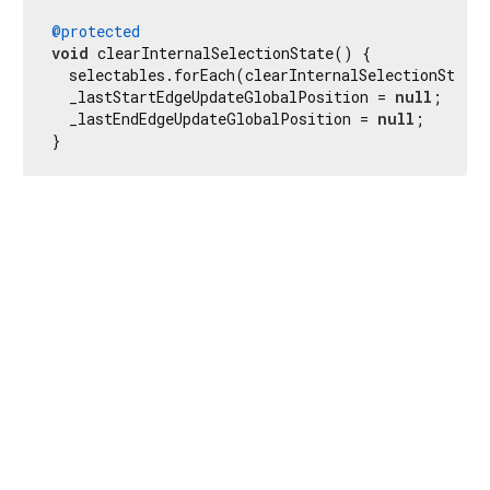
@protected
void
 clearInternalSelectionState() {

  selectables.forEach(clearInternalSelectionStateF
  _lastStartEdgeUpdateGlobalPosition = 
null
;

  _lastEndEdgeUpdateGlobalPosition = 
null
;

}