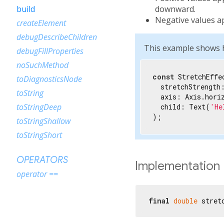
downward.
build
Negative values a
createElement
debugDescribeChildren
This example shows ho
debugFillProperties
noSuchMethod
const
 StretchEffec
toDiagnosticsNode
  stretchStrength
toString
  axis: Axis.horiz
toStringDeep
  child: Text(
'He
);
toStringShallow
toStringShort
OPERATORS
Implementation
operator ==
final
double
 stret