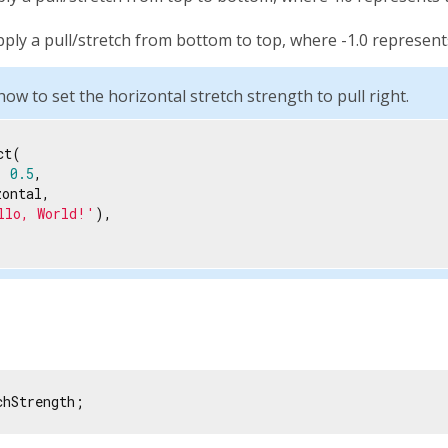
pply a pull/stretch from bottom to top, where -1.0 represe
w to set the horizontal stretch strength to pull right.
t(

: 
0.5
,

ontal,

llo, World!'
),

chStrength;