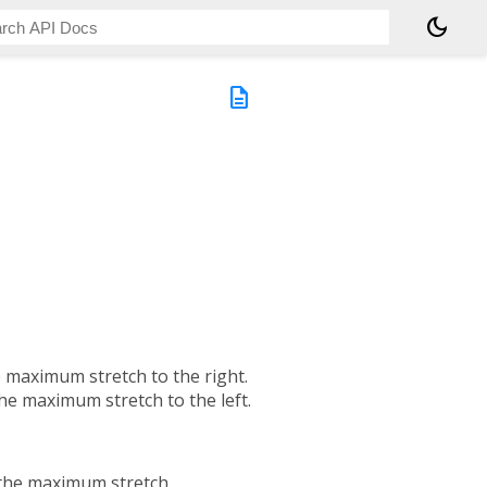
dark_mode
description
he maximum stretch to the right.
the maximum stretch to the left.
s the maximum stretch