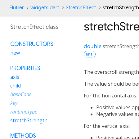
Flutter
widgets.dart
StretchEffect
stretchStrength
stretchStr
StretchEffect class
CONSTRUCTORS
double
stretchStrengt
new
final
PROPERTIES
The overscroll strength 
axis
The value should be bet
child
hashCode
For the horizontal axis:
key
Positive values ap
runtimeType
Negative values ap
stretchStrength
For the vertical axis:
METHODS
Positive values ap