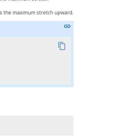
nts the maximum stretch upward.
link
content_copy