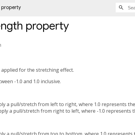
 property
ength
property
h
applied for the stretching effect.
ween -1.0 and 1.0 inclusive.
ply a pull/stretch from left to right, where 1.0 represents t
ply a pull/stretch from right to left, where -1.0 represents 
ply a pull/stretch from top to bottom, where 1.0 represent