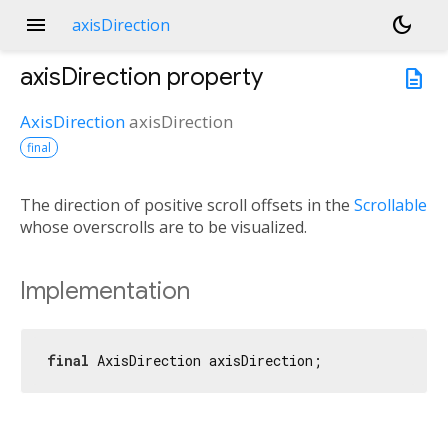
menu
dark_mode
axisDirection
axisDirection
property
description
AxisDirection
axisDirection
final
The direction of positive scroll offsets in the
Scrollable
whose overscrolls are to be visualized.
Implementation
final
 AxisDirection axisDirection;