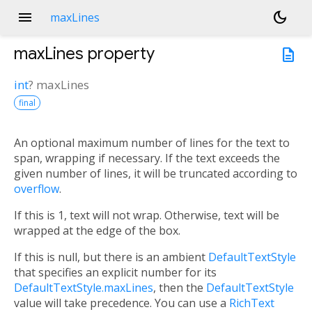
menu
dark_mode
maxLines
maxLines
property
description
int
?
maxLines
final
An optional maximum number of lines for the text to
span, wrapping if necessary. If the text exceeds the
given number of lines, it will be truncated according to
overflow
.
If this is 1, text will not wrap. Otherwise, text will be
wrapped at the edge of the box.
If this is null, but there is an ambient
DefaultTextStyle
that specifies an explicit number for its
DefaultTextStyle.maxLines
, then the
DefaultTextStyle
value will take precedence. You can use a
RichText