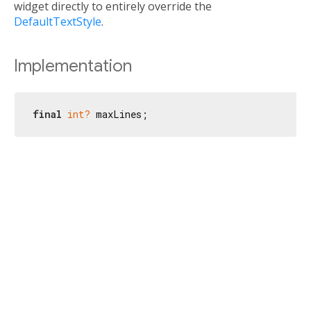
widget directly to entirely override the
DefaultTextStyle
.
Implementation
final
int?
 maxLines;