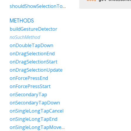
shouldShowSelectionToolbar
METHODS
buildGestureDetector
noSuchMethod
onDoubleTapDown
onDragSelectionEnd
onDragSelectionStart
onDragSelectionUpdate
onForcePressEnd
onForcePressStart
onSecondaryTap
onSecondaryTapDown
onSingleLongTapCancel
onSingleLongTapEnd
onSingleLongTapMoveUpdate