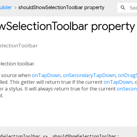
ilder
shouldShowSelectionToolbar property
wSelectionToolbar
property
lectionToolbar
ection toolbar.
al source when
onTapDown
,
onSecondaryTapDown
,
onDragS
lled. This getter will return true if the current
onTapDown
, 
r a stylus. It will always return true for the current
onSeco
t.
wSelectionToolbar => _shouldShowSelectionToolbar;