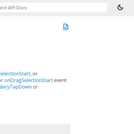
dark_mode
description
electionStart
, or
or
onDragSelectionStart
event
ndaryTapDown
or