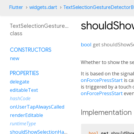
Flutter
widgets.dart
TextSelectionGestureDetectorBu
shouldSho
TextSelectionGestureDetectorBuilder
class
bool
get
shouldShowSe
CONSTRUCTORS
new
Whether to show the sel
PROPERTIES
It is based on the sign
onForcePressStart
is ca
delegate
is triggered by a touch o
editableText
onForcePressStart
even
hashCode
onUserTapAlwaysCalled
Implementation
renderEditable
runtimeType
shouldShowSelectionHandles
bool
get
 shouldSho