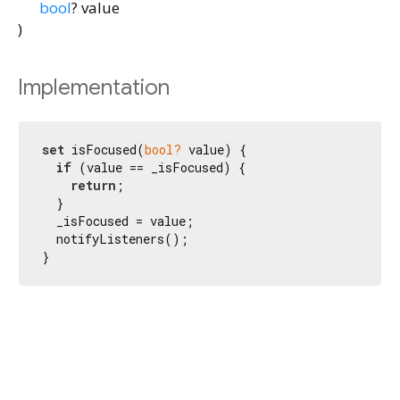
bool
?
value
)
Implementation
set
 isFocused(
bool?
 value) {

if
 (value == _isFocused) {

return
;

  }

  _isFocused = value;

  notifyListeners();

}