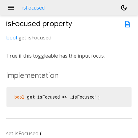
menu
dark_mode
isFocused
isFocused
property
description
bool
get
isFocused
True if this toggleable has the input focus.
Implementation
bool
get
 isFocused => _isFocused!;
set
isFocused
(