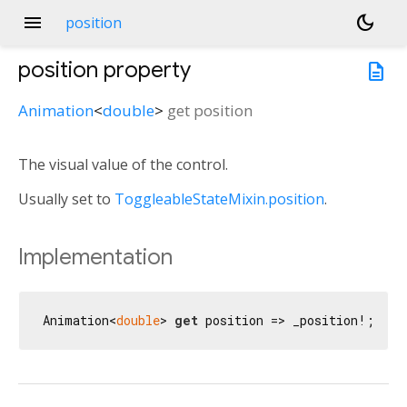
menu
dark_mode
position
position
property
description
Animation
<
double
>
get
position
The visual value of the control.
Usually set to
ToggleableStateMixin.position
.
Implementation
Animation<
double
> 
get
 position => _position!;