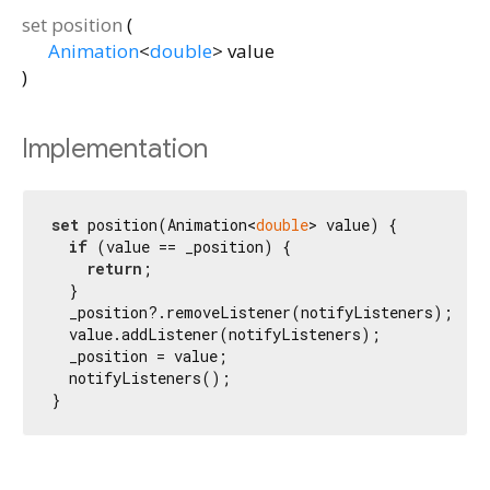
set
position
(
Animation
<
double
>
value
)
Implementation
set
 position(Animation<
double
> value) {

if
 (value == _position) {

return
;

  }

  _position?.removeListener(notifyListeners);

  value.addListener(notifyListeners);

  _position = value;

  notifyListeners();

}