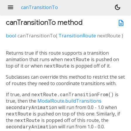
menu
dark_mode
canTransitionTo
canTransitionTo
method
description
bool
canTransitionTo
(
TransitionRoute
nextRoute
)
Returns true if this route supports a transition
animation that runs when
nextRoute
is pushed on
top of it or when
nextRoute
is popped off of it.
Subclasses can override this method to restrict the set
of routes they need to coordinate transitions with.
If true, and
nextRoute.canTransitionFrom()
is
true, then the
ModalRoute.buildTransitions
secondaryAnimation
will run from 0.0 - 1.0 when
nextRoute
is pushed on top of this one. Similarly, if
the
nextRoute
is popped off of this route, the
secondaryAnimation
will run from 1.0 - 0.0.