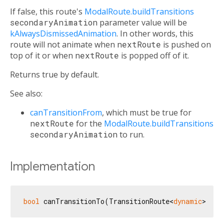
If false, this route's
ModalRoute.buildTransitions
secondaryAnimation
parameter value will be
kAlwaysDismissedAnimation
. In other words, this
route will not animate when
nextRoute
is pushed on
top of it or when
nextRoute
is popped off of it.
Returns true by default.
See also:
canTransitionFrom
, which must be true for
nextRoute
for the
ModalRoute.buildTransitions
secondaryAnimation
to run.
Implementation
bool
 canTransitionTo(TransitionRoute<
dynamic
> nex