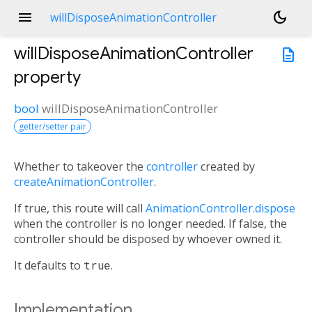
menu
dark_mode
willDisposeAnimationController
willDisposeAnimationController
description
property
bool
willDisposeAnimationController
getter/setter pair
Whether to takeover the
controller
created by
createAnimationController
.
If true, this route will call
AnimationController.dispose
when the controller is no longer needed. If false, the
controller should be disposed by whoever owned it.
It defaults to
true
.
Implementation