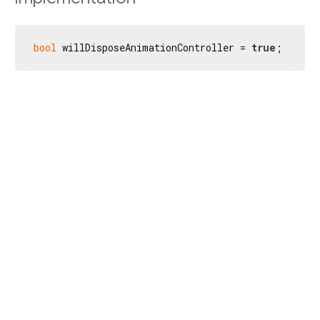
bool
 willDisposeAnimationController = 
true
;