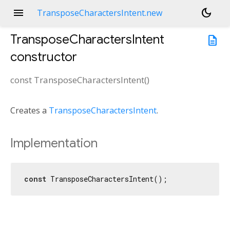
menu
dark_mode
TransposeCharactersIntent.new
TransposeCharactersIntent
description
constructor
const
TransposeCharactersIntent
(
)
Creates a
TransposeCharactersIntent
.
Implementation
const
 TransposeCharactersIntent();