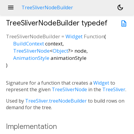
menu
dark_mode
TreeSliverNodeBuilder
TreeSliverNodeBuilder
typedef
description
TreeSliverNodeBuilder
=
Widget
Function
(
BuildContext
context
,
TreeSliverNode
<
Object
?
>
node
,
AnimationStyle
animationStyle
)
Signature for a function that creates a
Widget
to
represent the given
TreeSliverNode
in the
TreeSliver
.
Used by
TreeSliver.treeNodeBuilder
to build rows on
demand for the tree.
Implementation