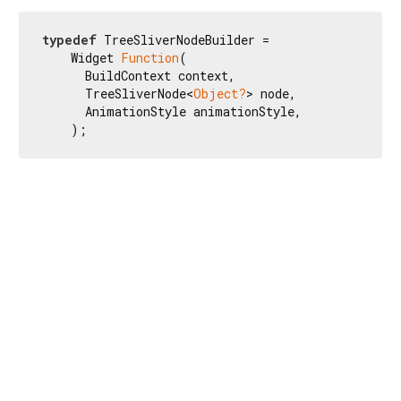
typedef
 TreeSliverNodeBuilder =

    Widget 
Function
(

      BuildContext context,

      TreeSliverNode<
Object?
> node,

      AnimationStyle animationStyle,

    );