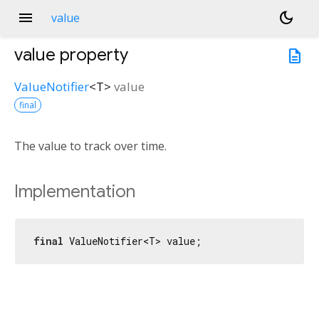
menu
dark_mode
value
value
property
description
ValueNotifier
<
T
>
value
final
The value to track over time.
Implementation
final
 ValueNotifier<T> value;