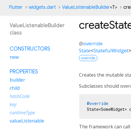
Flutter
widgets.dart
ValueListenableBuilder
<
T
>
cre
createStat
ValueListenableBuilder
class
@
override
CONSTRUCTORS
State
<
StatefulWidget
new
override
PROPERTIES
Creates the mutable stat
builder
Subclasses should overr
child
hashCode
@override
key
runtimeType
valueListenable
The framework can call 