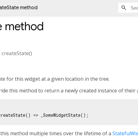
ateState method
e
method
>
createState
(
)
e for this widget at a given location in the tree.
ide this method to return a newly created instance of their
this method multiple times over the lifetime of a
StatefulWi