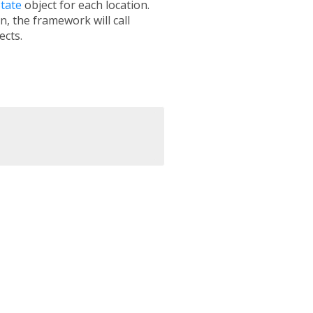
tate
object for each location.
n, the framework will call
ects.