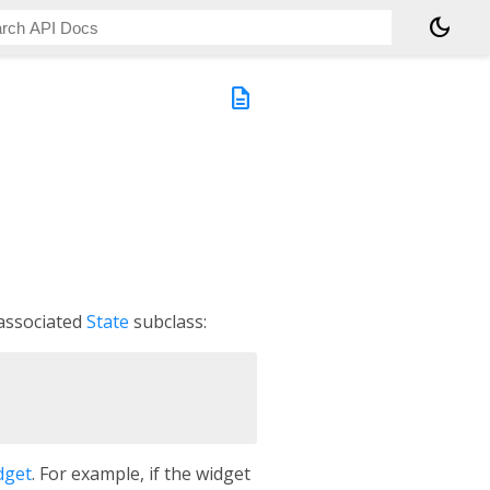
dark_mode
description
 associated
State
subclass:
dget
. For example, if the widget