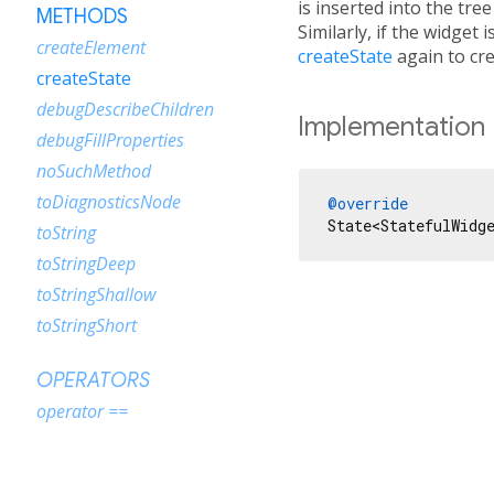
is inserted into the tre
METHODS
Similarly, if the widget
createElement
createState
again to cr
createState
debugDescribeChildren
Implementation
debugFillProperties
noSuchMethod
toDiagnosticsNode
@override
State<StatefulWidg
toString
toStringDeep
toStringShallow
toStringShort
OPERATORS
operator ==