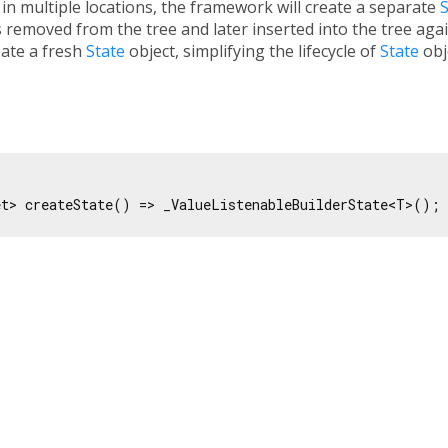
e in multiple locations, the framework will create a separate
S
 is removed from the tree and later inserted into the tree agai
eate a fresh
State
object, simplifying the lifecycle of
State
obj
et> createState() => _ValueListenableBuilderState<T>();