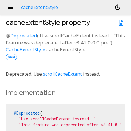
menu
dark_mode
cacheExtentStyle
cacheExtentStyle
property
description
@
Deprecated
('Use scrollCacheExtent instead. ' 'This
feature was deprecated after v3.41.0-0.0.pre.')
CacheExtentStyle
cacheExtentStyle
final
Deprecated. Use
scrollCacheExtent
instead.
Implementation
@Deprecated
(

'Use scrollCacheExtent instead. '
'This feature was deprecated after v3.41.0-0.0.