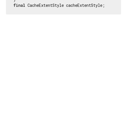
final
 CacheExtentStyle cacheExtentStyle;