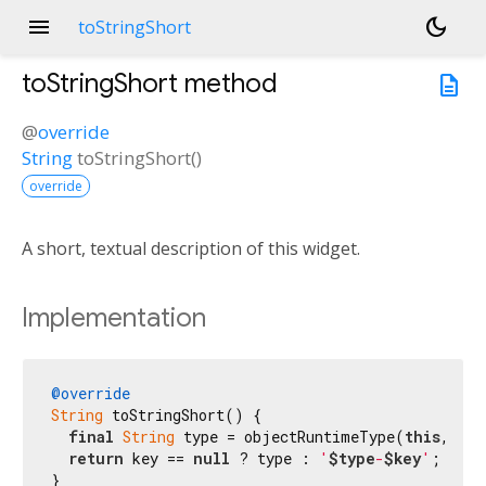
menu
dark_mode
toStringShort
toStringShort
method
description
@
override
String
toStringShort
(
)
override
A short, textual description of this widget.
Implementation
@override
String
 toStringShort() {

final
String
 type = objectRuntimeType(
this
, 
'Wi
return
 key == 
null
 ? type : 
'
$type
-
$key
'
;

}