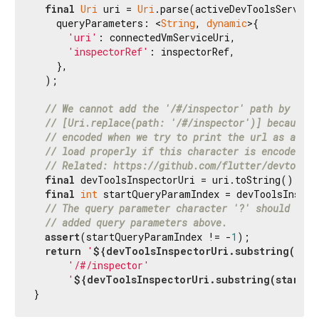
final
Uri
 uri = 
Uri
.parse(activeDevToolsServerAd
    queryParameters: <
String
, 
dynamic
>{

'uri'
: connectedVmServiceUri,

'inspectorRef'
: inspectorRef,

    },

  );

// We cannot add the '/#/inspector' path by mean
// [Uri.replace(path: '/#/inspector')] because t
// encoded when we try to print the url as a str
// load properly if this character is encoded in
// Related: https://github.com/flutter/devtools/
final
 devToolsInspectorUri = uri.toString();

final
int
 startQueryParamIndex = devToolsInspec
// The query parameter character '?' should be p
// added query parameters above.
assert
(startQueryParamIndex != -
1
);

return
'
${devToolsInspectorUri.substring(
0
, s
'/#/inspector'
'
${devToolsInspectorUri.substring(startQu
}