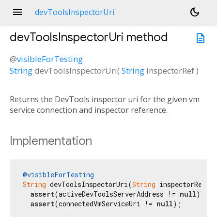
menu
dark_mode
devToolsInspectorUri
devToolsInspectorUri
method
description
@
visibleForTesting
String
devToolsInspectorUri
(
String
inspectorRef
)
Returns the DevTools inspector uri for the given vm
service connection and inspector reference.
Implementation
@visibleForTesting
String
 devToolsInspectorUri(
String
 inspectorRef) {
assert
(activeDevToolsServerAddress != 
null
);

assert
(connectedVmServiceUri != 
null
);
