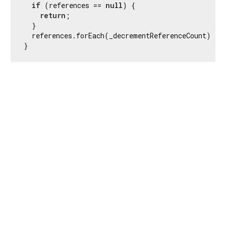
if
 (references == 
null
) {

return
;

  }

  references.forEach(_decrementReferenceCount);

}