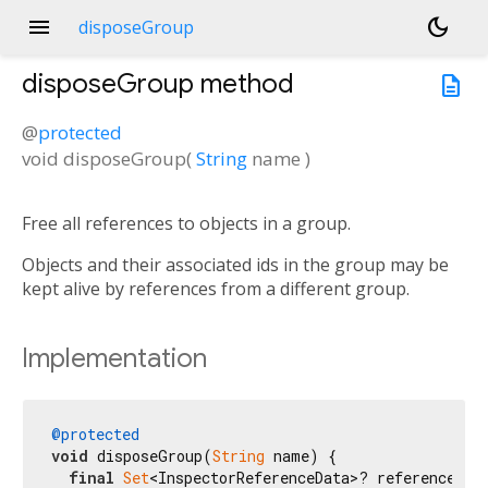
menu
dark_mode
disposeGroup
disposeGroup
method
description
@
protected
void
disposeGroup
(
String
name
)
Free all references to objects in a group.
Objects and their associated ids in the group may be
kept alive by references from a different group.
Implementation
@protected
void
 disposeGroup(
String
 name) {

final
Set
<InspectorReferenceData>? references = 