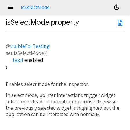
menu
dark_mode
isSelectMode
isSelectMode
property
description
@
visibleForTesting
set
isSelectMode
(
bool
enabled
)
Enables select mode for the Inspector.
In select mode, pointer interactions trigger widget
selection instead of normal interactions. Otherwise
the previously selected widget is highlighted but the
application can be interacted with normally.