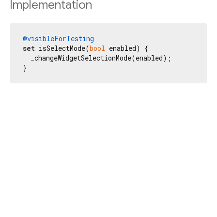
Implementation
@visibleForTesting
set
 isSelectMode(
bool
 enabled) {

  _changeWidgetSelectionMode(enabled);

}