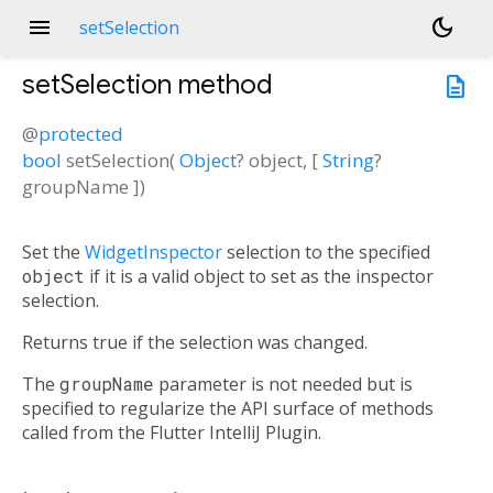
menu
dark_mode
setSelection
setSelection
method
description
@
protected
bool
setSelection
(
Object
?
object
, [
String
?
groupName
])
Set the
WidgetInspector
selection to the specified
object
if it is a valid object to set as the inspector
selection.
Returns true if the selection was changed.
The
groupName
parameter is not needed but is
specified to regularize the API surface of methods
called from the Flutter IntelliJ Plugin.