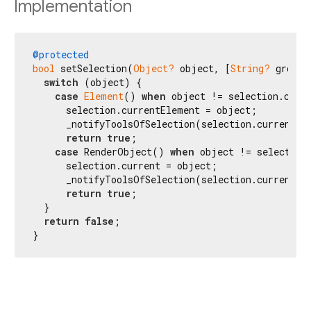
Implementation
@protected
bool
 setSelection(
Object?
 object, [
String?
 groupN
switch
 (object) {

case
Element
() 
when
 object != selection.curre
      selection.currentElement = object;

      _notifyToolsOfSelection(selection.currentEle
return
true
;

case
 RenderObject() 
when
 object != selection.
      selection.current = object;

      _notifyToolsOfSelection(selection.current);

return
true
;

  }

return
false
;

}