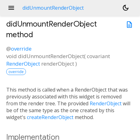
menu
dark_mode
didUnmountRenderObject
didUnmountRenderObject
description
method
@
override
void
didUnmountRenderObject
(
covariant
RenderObject
renderObject
)
override
This method is called when a RenderObject that was
previously associated with this widget is removed
from the render tree. The provided
RenderObject
will
be of the same type as the one created by this
widget's
createRenderObject
method.
Implementation