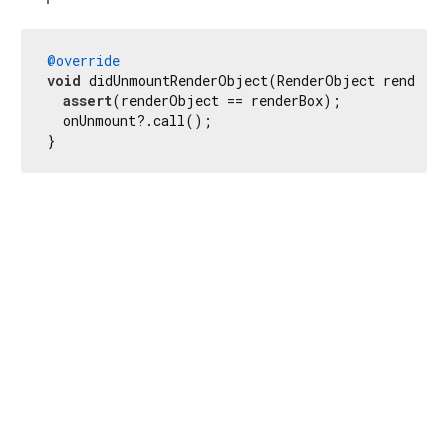
@override
void
 didUnmountRenderObject(RenderObject renderOb
assert
(renderObject == renderBox);

  onUnmount?.call();

}