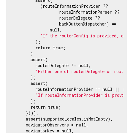
assert
(

           (routeInformationProvider ??

                   routeInformationParser ??

                   routerDelegate ??

                   backButtonDispatcher) ==

null
,

'If the routerConfig is provided, all 
         );

return
true
;

       }

assert
(

         routerDelegate != 
null
,

'Either one of routerDelegate or routerC
       );

assert
(

         routeInformationProvider == 
null
 || rout
'If routeInformationProvider is provided
       );

return
true
;

     }()),

assert
(supportedLocales.isNotEmpty),

     navigatorObservers = 
null
,

     navigatorKey = 
null
,
