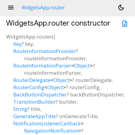
menu
dark_mode
WidgetsApp.router
WidgetsApp.router
constructor
description
WidgetsApp.router
(
{
Key
?
key
,
RouteInformationProvider
?
routeInformationProvider
,
RouteInformationParser
<
Object
>
?
routeInformationParser
,
RouterDelegate
<
Object
>
?
routerDelegate
,
RouterConfig
<
Object
>
?
routerConfig
,
BackButtonDispatcher
?
backButtonDispatcher
,
TransitionBuilder
?
builder
,
String
?
title
,
GenerateAppTitle
?
onGenerateTitle
,
NotificationListenerCallback
<
NavigationNotification
>
?