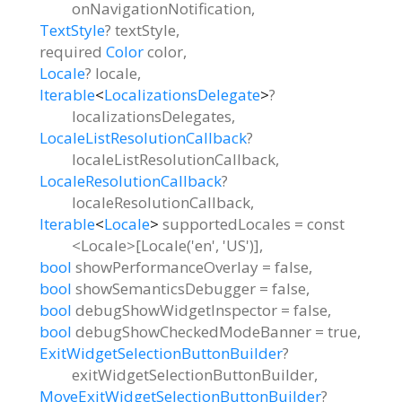
onNavigationNotification
,
TextStyle
?
textStyle
,
required
Color
color
,
Locale
?
locale
,
Iterable
<
LocalizationsDelegate
>
?
localizationsDelegates
,
LocaleListResolutionCallback
?
localeListResolutionCallback
,
LocaleResolutionCallback
?
localeResolutionCallback
,
Iterable
<
Locale
>
supportedLocales
=
const
<Locale>[Locale('en', 'US')]
,
bool
showPerformanceOverlay
=
false
,
bool
showSemanticsDebugger
=
false
,
bool
debugShowWidgetInspector
=
false
,
bool
debugShowCheckedModeBanner
=
true
,
ExitWidgetSelectionButtonBuilder
?
exitWidgetSelectionButtonBuilder
,
MoveExitWidgetSelectionButtonBuilder
?