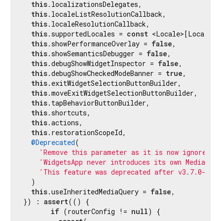
this
.localizationsDelegates,

this
.localeListResolutionCallback,

this
.localeResolutionCallback,

this
.supportedLocales = 
const
 <Locale>[Locale(
'
this
.showPerformanceOverlay = 
false
,

this
.showSemanticsDebugger = 
false
,

this
.debugShowWidgetInspector = 
false
,

this
.debugShowCheckedModeBanner = 
true
,

this
.exitWidgetSelectionButtonBuilder,

this
.moveExitWidgetSelectionButtonBuilder,

this
.tapBehaviorButtonBuilder,

this
.shortcuts,

this
.actions,

this
.restorationScopeId,

@Deprecated
(

'Remove this parameter as it is now ignored. 
'WidgetsApp never introduces its own MediaQue
'This feature was deprecated after v3.7.0-29.
  )

this
.useInheritedMediaQuery = 
false
,

}) : 
assert
(() {

if
 (routerConfig != 
null
) {
