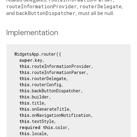
routeInformationProvider
,
routerDelegate
,
and
backButtonDispatcher
, must all be null.
Implementation
WidgetsApp.router({

super
.key,

this
.routeInformationProvider,

this
.routeInformationParser,

this
.routerDelegate,

this
.routerConfig,

this
.backButtonDispatcher,

this
.builder,

this
.title,

this
.onGenerateTitle,

this
.onNavigationNotification,

this
.textStyle,

required
this
.color,

this
.locale,
