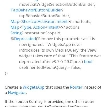
moveExitWidgetSelectionButtonBuilder
,
TapBehaviorButtonBuilder
?
tapBehaviorButtonBuilder
,
Map
<
ShortcutActivator
,
Intent
>
?
shortcuts
,
Map
<
Type
,
Action
<
Intent
>
>
?
actions
,
String
?
restorationScopeId
,
@
Deprecated
('Remove this parameter as it is
now ignored. ' 'WidgetsApp never
introduces its own MediaQuery; the View
widget takes care of that. ' 'This feature was
deprecated after v3.7.0-29.0.pre.')
bool
useInheritedMediaQuery
=
false
,
})
Creates a
WidgetsApp
that uses the
Router
instead of
a
Navigator
.
If the
routerConfig
is provided, the other router
related delegates,
routeInformationParser
,