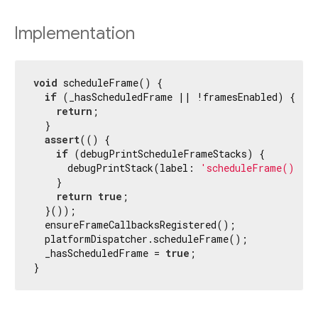
Implementation
void
 scheduleFrame() {

if
 (_hasScheduledFrame || !framesEnabled) {

return
;

  }

assert
(() {

if
 (debugPrintScheduleFrameStacks) {

      debugPrintStack(label: 
'scheduleFrame() cal
    }

return
true
;

  }());

  ensureFrameCallbacksRegistered();

  platformDispatcher.scheduleFrame();

  _hasScheduledFrame = 
true
;

}