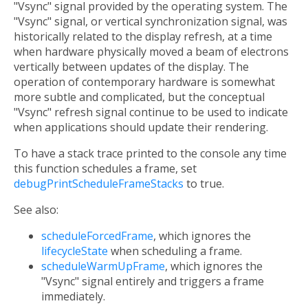
"Vsync" signal provided by the operating system. The
"Vsync" signal, or vertical synchronization signal, was
historically related to the display refresh, at a time
when hardware physically moved a beam of electrons
vertically between updates of the display. The
operation of contemporary hardware is somewhat
more subtle and complicated, but the conceptual
"Vsync" refresh signal continue to be used to indicate
when applications should update their rendering.
To have a stack trace printed to the console any time
this function schedules a frame, set
debugPrintScheduleFrameStacks
to true.
See also:
scheduleForcedFrame
, which ignores the
lifecycleState
when scheduling a frame.
scheduleWarmUpFrame
, which ignores the
"Vsync" signal entirely and triggers a frame
immediately.