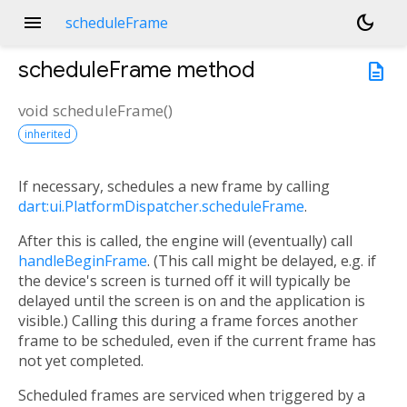
menu
dark_mode
scheduleFrame
scheduleFrame
method
description
void
scheduleFrame
(
)
inherited
If necessary, schedules a new frame by calling
dart:ui.PlatformDispatcher.scheduleFrame
.
After this is called, the engine will (eventually) call
handleBeginFrame
. (This call might be delayed, e.g. if
the device's screen is turned off it will typically be
delayed until the screen is on and the application is
visible.) Calling this during a frame forces another
frame to be scheduled, even if the current frame has
not yet completed.
Scheduled frames are serviced when triggered by a