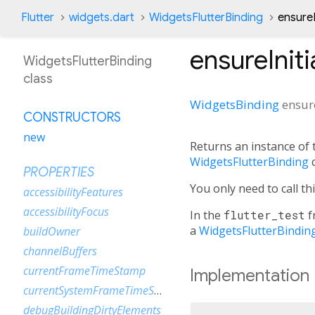
Flutter
widgets.dart
WidgetsFlutterBinding
ensureI
ensureIniti
WidgetsFlutterBinding
class
WidgetsBinding
ensure
CONSTRUCTORS
new
Returns an instance of
WidgetsFlutterBinding
c
PROPERTIES
You only need to call th
accessibilityFeatures
accessibilityFocus
In the
flutter_test
f
a
WidgetsFlutterBindin
buildOwner
channelBuffers
currentFrameTimeStamp
Implementation
currentSystemFrameTimeStamp
debugBuildingDirtyElements