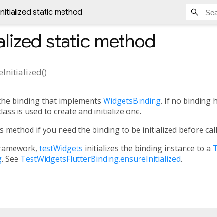
nitialized static method
alized
static method
Initialized
(
)
 the binding that implements
WidgetsBinding
. If no binding 
lass is used to create and initialize one.
is method if you need the binding to be initialized before cal
ramework,
testWidgets
initializes the binding instance to a
T
g
. See
TestWidgetsFlutterBinding.ensureInitialized
.