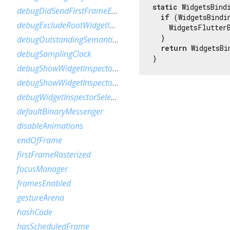
static
 WidgetsBindi
debugDidSendFirstFrameEvent
if
 (WidgetsBindi
debugExcludeRootWidgetInspector
    WidgetsFlutterB
  }

debugOutstandingSemanticsHandles
return
 WidgetsBi
debugSamplingClock
}
debugShowWidgetInspectorOverride
debugShowWidgetInspectorOverrideNotifier
debugWidgetInspectorSelectionOnTapEnabled
defaultBinaryMessenger
disableAnimations
endOfFrame
firstFrameRasterized
focusManager
framesEnabled
gestureArena
hashCode
hasScheduledFrame