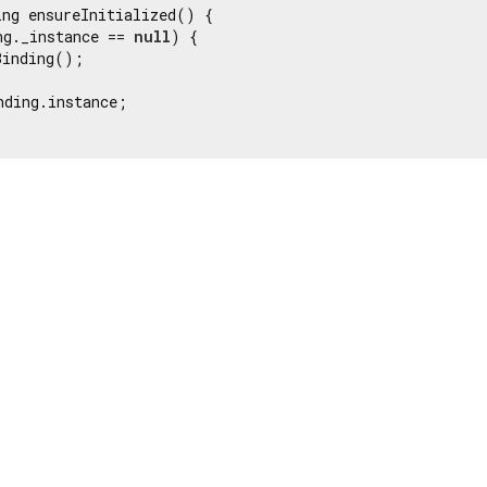
ng ensureInitialized() {

ng._instance == 
null
) {

inding();

nding.instance;
