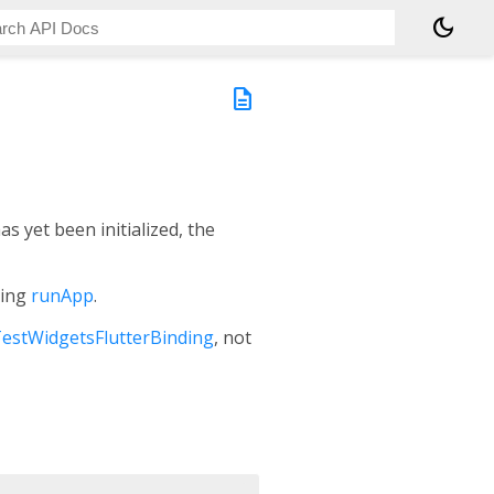
dark_mode
description
has yet been initialized, the
ling
runApp
.
estWidgetsFlutterBinding
, not